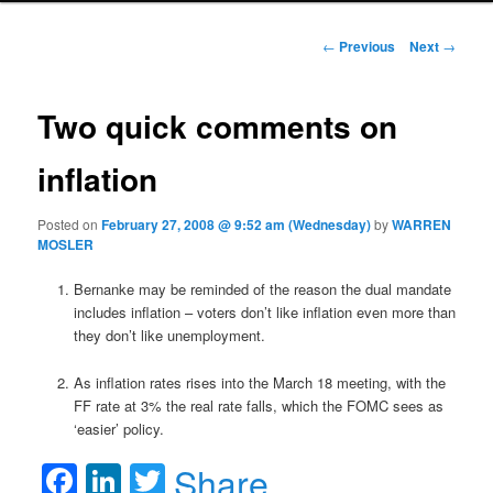
Post navigation
←
Previous
Next
→
Two quick comments on
inflation
Posted on
February 27, 2008 @ 9:52 am (Wednesday)
by
WARREN
MOSLER
Bernanke may be reminded of the reason the dual mandate
includes inflation – voters don’t like inflation even more than
they don’t like unemployment.
As inflation rates rises into the March 18 meeting, with the
FF rate at 3% the real rate falls, which the FOMC sees as
‘easier’ policy.
Facebook
LinkedIn
Twitter
Share