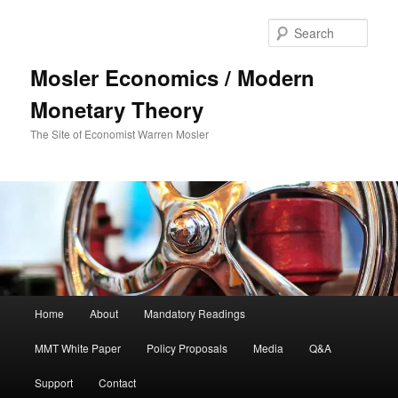
Sear
Mosler Economics / Modern
Monetary Theory
The Site of Economist Warren Mosler
Main menu
Home
About
Mandatory Readings
Skip to primary content
MMT White Paper
Policy Proposals
Media
Q&A
Support
Contact