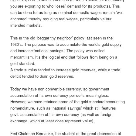
you are exporting to who ‘loses’ demand for its products). This
can be done for as long as nominal domestic wages remain ‘well
anchored’ thereby reducing real wages, particularly vs our
intended markets.
This is the old ‘beggar thy neighbor’ policy last seen in the
1930’s. The purpose was to accumulate the world’s gold supply,
and increase ‘national savings.’ The policy was called
mercantilism. It’s the logical end that follows from being on a
gold standard.
A trade surplus tended to increase gold reserves, while a trade
deficit tended to drain gold reserves.
Today we have non convertible currency, so government
accumulation of its own currency per se is meaningless.
However, we have retained some of the gold standard accounting
nomenclature, such as ‘national savings’ which still features
govt. accumulation of it’s own currency (as well as foreign
exchange, which at least does represent value).
Fed Chairman Bernanke, the student of the great depression of