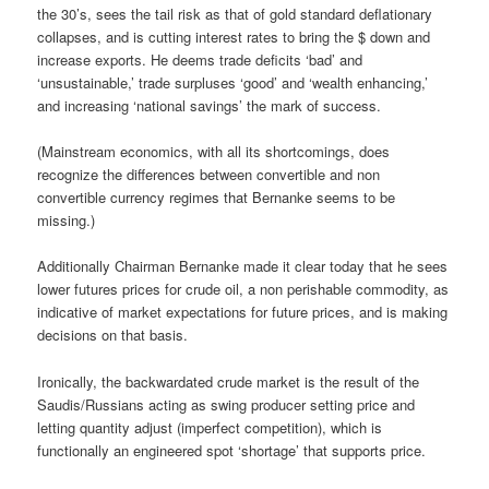
the 30’s, sees the tail risk as that of gold standard deflationary
collapses, and is cutting interest rates to bring the $ down and
increase exports. He deems trade deficits ‘bad’ and
‘unsustainable,’ trade surpluses ‘good’ and ‘wealth enhancing,’
and increasing ‘national savings’ the mark of success.
(Mainstream economics, with all its shortcomings, does
recognize the differences between convertible and non
convertible currency regimes that Bernanke seems to be
missing.)
Additionally Chairman Bernanke made it clear today that he sees
lower futures prices for crude oil, a non perishable commodity, as
indicative of market expectations for future prices, and is making
decisions on that basis.
Ironically, the backwardated crude market is the result of the
Saudis/Russians acting as swing producer setting price and
letting quantity adjust (imperfect competition), which is
functionally an engineered spot ‘shortage’ that supports price.