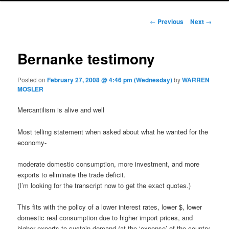
Post navigation
←
Previous
Next
→
Bernanke testimony
Posted on
February 27, 2008 @ 4:46 pm (Wednesday)
by
WARREN
MOSLER
Mercantilism is alive and well
Most telling statement when asked about what he wanted for the
economy-
moderate domestic consumption, more investment, and more
exports to eliminate the trade deficit.
(I’m looking for the transcript now to get the exact quotes.)
This fits with the policy of a lower interest rates, lower $, lower
domestic real consumption due to higher import prices, and
higher exports to sustain demand (at the ‘expense’ of the country