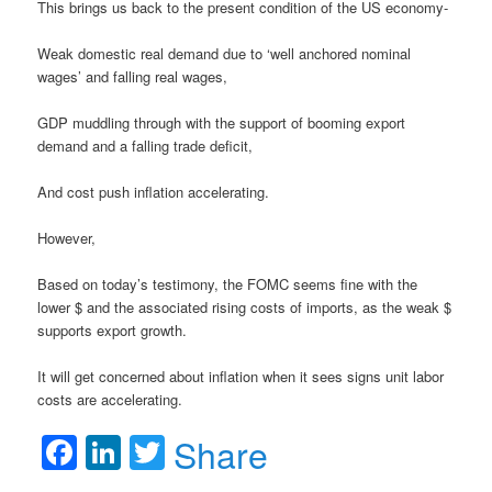
This brings us back to the present condition of the US economy-
Weak domestic real demand due to ‘well anchored nominal
wages’ and falling real wages,
GDP muddling through with the support of booming export
demand and a falling trade deficit,
And cost push inflation accelerating.
However,
Based on today’s testimony, the FOMC seems fine with the
lower $ and the associated rising costs of imports, as the weak $
supports export growth.
It will get concerned about inflation when it sees signs unit labor
costs are accelerating.
Facebook
LinkedIn
Twitter
Share