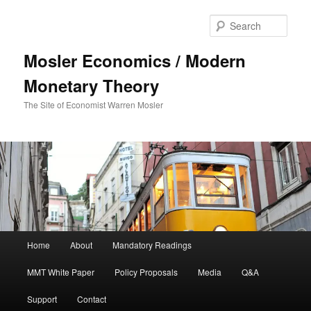
Sear
Mosler Economics / Modern
Monetary Theory
The Site of Economist Warren Mosler
Main menu
Home
About
Mandatory Readings
Skip to primary content
MMT White Paper
Policy Proposals
Media
Q&A
Support
Contact