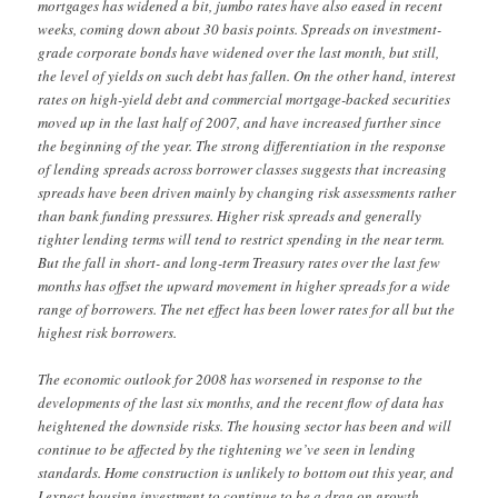
mortgages has widened a bit, jumbo rates have also eased in recent
weeks, coming down about 30 basis points. Spreads on investment-
grade corporate bonds have widened over the last month, but still,
the level of yields on such debt has fallen. On the other hand, interest
rates on high-yield debt and commercial mortgage-backed securities
moved up in the last half of 2007, and have increased further since
the beginning of the year. The strong differentiation in the response
of lending spreads across borrower classes suggests that increasing
spreads have been driven mainly by changing risk assessments rather
than bank funding pressures. Higher risk spreads and generally
tighter lending terms will tend to restrict spending in the near term.
But the fall in short- and long-term Treasury rates over the last few
months has offset the upward movement in higher spreads for a wide
range of borrowers. The net effect has been lower rates for all but the
highest risk borrowers.
The economic outlook for 2008 has worsened in response to the
developments of the last six months, and the recent flow of data has
heightened the downside risks. The housing sector has been and will
continue to be affected by the tightening we’ve seen in lending
standards. Home construction is unlikely to bottom out this year, and
I expect housing investment to continue to be a drag on growth