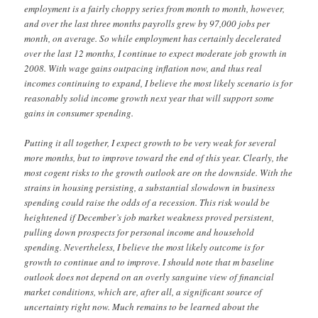
employment is a fairly choppy series from month to month, however,
and over the last three months payrolls grew by 97,000 jobs per
month, on average. So while employment has certainly decelerated
over the last 12 months, I continue to expect moderate job growth in
2008. With wage gains outpacing inflation now, and thus real
incomes continuing to expand, I believe the most likely scenario is for
reasonably solid income growth next year that will support some
gains in consumer spending.
Putting it all together, I expect growth to be very weak for several
more months, but to improve toward the end of this year. Clearly, the
most cogent risks to the growth outlook are on the downside. With the
strains in housing persisting, a substantial slowdown in business
spending could raise the odds of a recession. This risk would be
heightened if December’s job market weakness proved persistent,
pulling down prospects for personal income and household
spending. Nevertheless, I believe the most likely outcome is for
growth to continue and to improve. I should note that m baseline
outlook does not depend on an overly sanguine view of financial
market conditions, which are, after all, a significant source of
uncertainty right now. Much remains to be learned about the