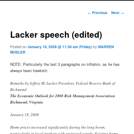
Post navigation
←
Previous
Next
→
Lacker speech (edited)
Posted on
January 18, 2008 @ 11:36 am (Friday)
by
WARREN
MOSLER
NOTE: Particularly the last 3 paragraphs on inflation, as he has
always been hawkish:
Remarks by Jeffrey M. Lacker President, Federal Reserve Bank of
Richmond
The Economic Outlook for 2008 Risk Management Association
Richmond, Virginia
January 18, 2008
Home prices increased significantly during the long boom,
particularly in local markets with restricted supply. Existing home