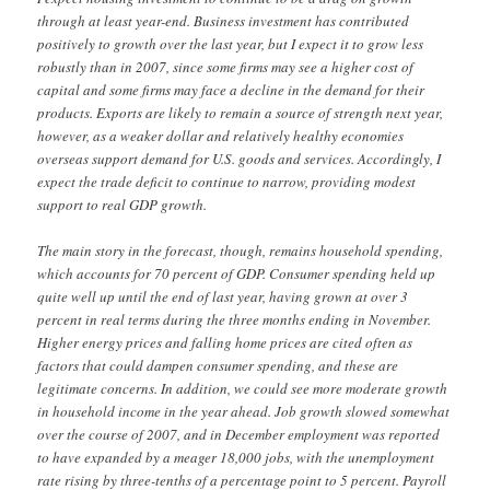
through at least year-end. Business investment has contributed
positively to growth over the last year, but I expect it to grow less
robustly than in 2007, since some firms may see a higher cost of
capital and some firms may face a decline in the demand for their
products. Exports are likely to remain a source of strength next year,
however, as a weaker dollar and relatively healthy economies
overseas support demand for U.S. goods and services. Accordingly, I
expect the trade deficit to continue to narrow, providing modest
support to real GDP growth.
The main story in the forecast, though, remains household spending,
which accounts for 70 percent of GDP. Consumer spending held up
quite well up until the end of last year, having grown at over 3
percent in real terms during the three months ending in November.
Higher energy prices and falling home prices are cited often as
factors that could dampen consumer spending, and these are
legitimate concerns. In addition, we could see more moderate growth
in household income in the year ahead. Job growth slowed somewhat
over the course of 2007, and in December employment was reported
to have expanded by a meager 18,000 jobs, with the unemployment
rate rising by three-tenths of a percentage point to 5 percent. Payroll