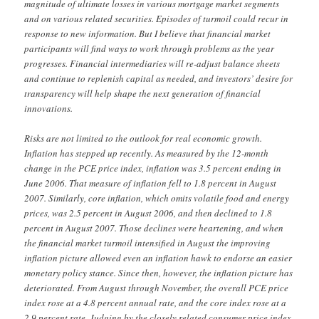
magnitude of ultimate losses in various mortgage market segments
and on various related securities. Episodes of turmoil could recur in
response to new information. But I believe that financial market
participants will find ways to work through problems as the year
progresses. Financial intermediaries will re-adjust balance sheets
and continue to replenish capital as needed, and investors’ desire for
transparency will help shape the next generation of financial
innovations.
Risks are not limited to the outlook for real economic growth.
Inflation has stepped up recently. As measured by the 12-month
change in the PCE price index, inflation was 3.5 percent ending in
June 2006. That measure of inflation fell to 1.8 percent in August
2007. Similarly, core inflation, which omits volatile food and energy
prices, was 2.5 percent in August 2006, and then declined to 1.8
percent in August 2007. Those declines were heartening, and when
the financial market turmoil intensified in August the improving
inflation picture allowed even an inflation hawk to endorse an easier
monetary policy stance. Since then, however, the inflation picture has
deteriorated. From August through November, the overall PCE price
index rose at a 4.8 percent annual rate, and the core index rose at a
2.9 percent rate. Judging by the closely related consumer price index,