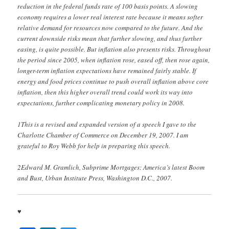
reduction in the federal funds rate of 100 basis points. A slowing
economy requires a lower real interest rate because it means softer
relative demand for resources now compared to the future. And the
current downside risks mean that further slowing, and thus further
easing, is quite possible. But inflation also presents risks. Throughout
the period since 2005, when inflation rose, eased off, then rose again,
longer-term inflation expectations have remained fairly stable. If
energy and food prices continue to push overall inflation above core
inflation, then this higher overall trend could work its way into
expectations, further complicating monetary policy in 2008.
1This is a revised and expanded version of a speech I gave to the
Charlotte Chamber of Commerce on December 19, 2007. I am
grateful to Roy Webb for help in preparing this speech.
2Edward M. Gramlich, Subprime Mortgages: America’s latest Boom
and Bust, Urban Institute Press, Washington D.C., 2007.
♥