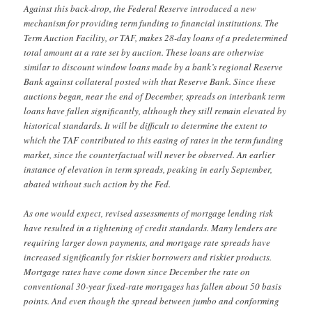
Against this back-drop, the Federal Reserve introduced a new
mechanism for providing term funding to financial institutions. The
Term Auction Facility, or TAF, makes 28-day loans of a predetermined
total amount at a rate set by auction. These loans are otherwise
similar to discount window loans made by a bank’s regional Reserve
Bank against collateral posted with that Reserve Bank. Since these
auctions began, near the end of December, spreads on interbank term
loans have fallen significantly, although they still remain elevated by
historical standards. It will be difficult to determine the extent to
which the TAF contributed to this easing of rates in the term funding
market, since the counterfactual will never be observed. An earlier
instance of elevation in term spreads, peaking in early September,
abated without such action by the Fed.
As one would expect, revised assessments of mortgage lending risk
have resulted in a tightening of credit standards. Many lenders are
requiring larger down payments, and mortgage rate spreads have
increased significantly for riskier borrowers and riskier products.
Mortgage rates have come down since December the rate on
conventional 30-year fixed-rate mortgages has fallen about 50 basis
points. And even though the spread between jumbo and conforming