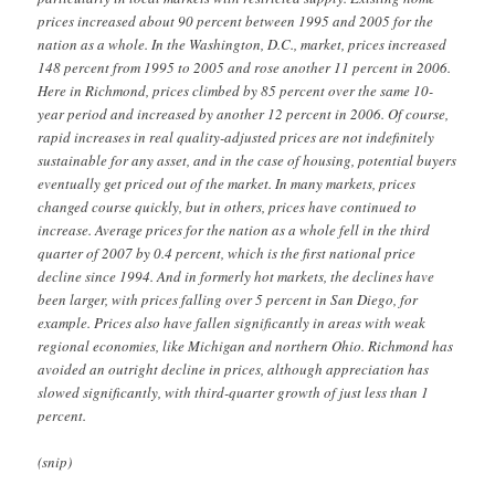
prices increased about 90 percent between 1995 and 2005 for the
nation as a whole. In the Washington, D.C., market, prices increased
148 percent from 1995 to 2005 and rose another 11 percent in 2006.
Here in Richmond, prices climbed by 85 percent over the same 10-
year period and increased by another 12 percent in 2006. Of course,
rapid increases in real quality-adjusted prices are not indefinitely
sustainable for any asset, and in the case of housing, potential buyers
eventually get priced out of the market. In many markets, prices
changed course quickly, but in others, prices have continued to
increase. Average prices for the nation as a whole fell in the third
quarter of 2007 by 0.4 percent, which is the first national price
decline since 1994. And in formerly hot markets, the declines have
been larger, with prices falling over 5 percent in San Diego, for
example. Prices also have fallen significantly in areas with weak
regional economies, like Michigan and northern Ohio. Richmond has
avoided an outright decline in prices, although appreciation has
slowed significantly, with third-quarter growth of just less than 1
percent.
(snip)