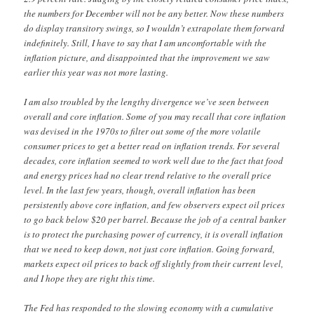
the numbers for December will not be any better. Now these numbers
do display transitory swings, so I wouldn’t extrapolate them forward
indefinitely. Still, I have to say that I am uncomfortable with the
inflation picture, and disappointed that the improvement we saw
earlier this year was not more lasting.
I am also troubled by the lengthy divergence we’ve seen between
overall and core inflation. Some of you may recall that core inflation
was devised in the 1970s to filter out some of the more volatile
consumer prices to get a better read on inflation trends. For several
decades, core inflation seemed to work well due to the fact that food
and energy prices had no clear trend relative to the overall price
level. In the last few years, though, overall inflation has been
persistently above core inflation, and few observers expect oil prices
to go back below $20 per barrel. Because the job of a central banker
is to protect the purchasing power of currency, it is overall inflation
that we need to keep down, not just core inflation. Going forward,
markets expect oil prices to back off slightly from their current level,
and I hope they are right this time.
The Fed has responded to the slowing economy with a cumulative