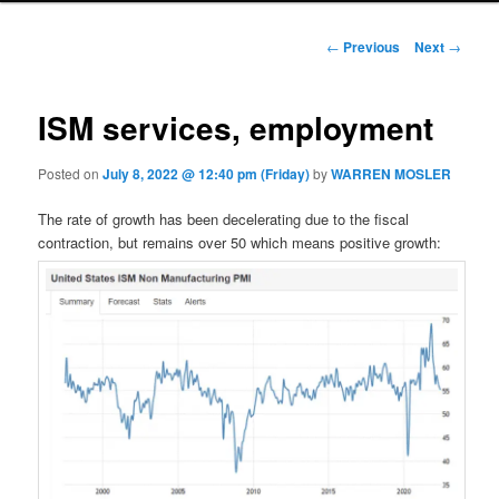
Post navigation
←
Previous
Next
→
ISM services, employment
Posted on
July 8, 2022 @ 12:40 pm (Friday)
by
WARREN MOSLER
The rate of growth has been decelerating due to the fiscal
contraction, but remains over 50 which means positive growth: