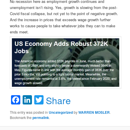
No recession here as employment growth continues and
unemployment isn’t rising. Yes, growth is slowing from the post-
Covid fiscal collapse, but not yet to the point of negative growth.
And the increase in prices that exceeds wage growth further
works to cause people to take whatever jobs they can to make
ends meet.
Facebook
LinkedIn
Twitter
Share
This entry was posted in
Uncategorized
by
WARREN MOSLER
.
Bookmark the
permalink
.