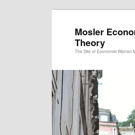
Mosler Econo
Theory
The Site of Economist Warren 