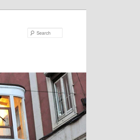
Search