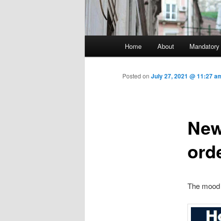
Main menu
Home
About
Mandatory
Skip to primary content
Posted on
July 27, 2021 @ 11:27 a
New
ord
The mood 