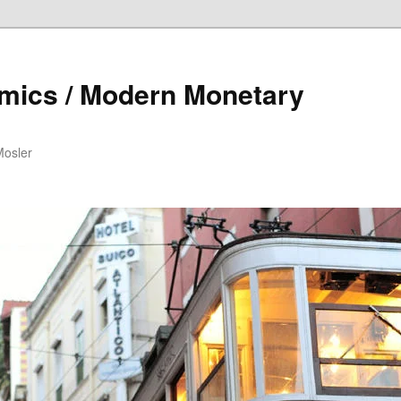
mics / Modern Monetary
Mosler