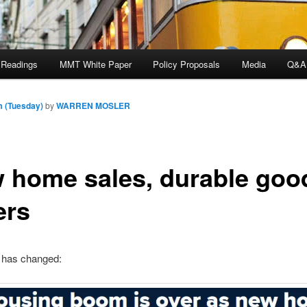
 Readings
MMT White Paper
Policy Proposals
Media
Q&A
m (Tuesday)
by
WARREN MOSLER
 home sales, durable goo
ers
has changed: