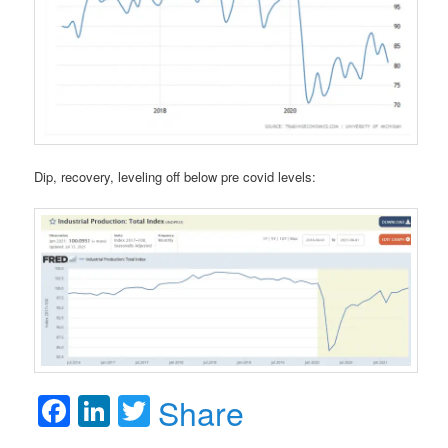
Dip, recovery, leveling off below pre covid levels:
Facebook
LinkedIn
Twitter
Share