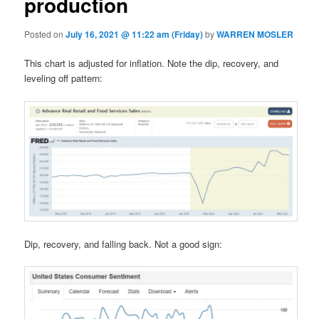
production
Posted on
July 16, 2021 @ 11:22 am (Friday)
by
WARREN MOSLER
This chart is adjusted for inflation. Note the dip, recovery, and
leveling off pattern:
Dip, recovery, and falling back. Not a good sign: