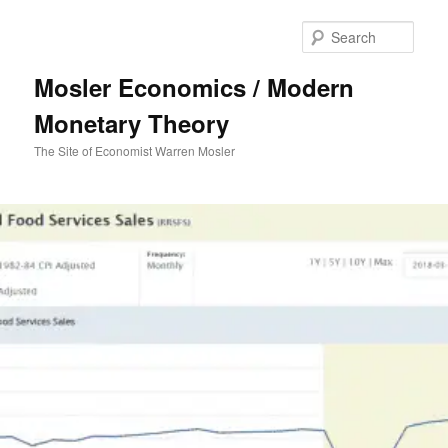
Sear
Mosler Economics / Modern
Monetary Theory
The Site of Economist Warren Mosler