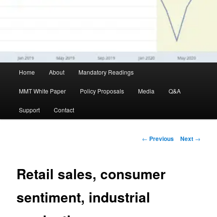
Main menu
Home
About
Mandatory Readings
Skip to primary content
MMT White Paper
Policy Proposals
Media
Q&A
Support
Contact
Post navigation
←
Previous
Next
→
Retail sales, consumer
sentiment, industrial