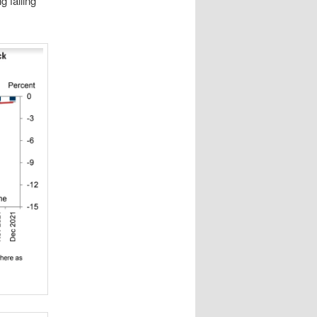
g falling