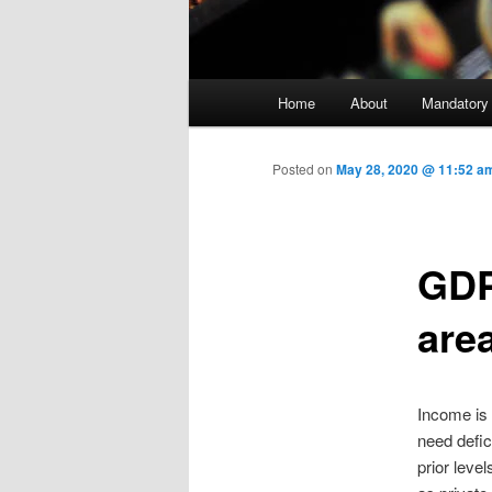
Main menu
Home
About
Mandatory
Skip to primary content
Posted on
May 28, 2020 @ 11:52 a
GDP
are
Income is 
need defi
prior leve