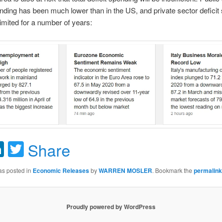
ending has been much lower than in the US, and private sector deficit
imited for a number of years:
acebook
LinkedIn
Twitter
Share
as posted in
Economic Releases
by
WARREN MOSLER
. Bookmark the
permalink
Proudly powered by WordPress