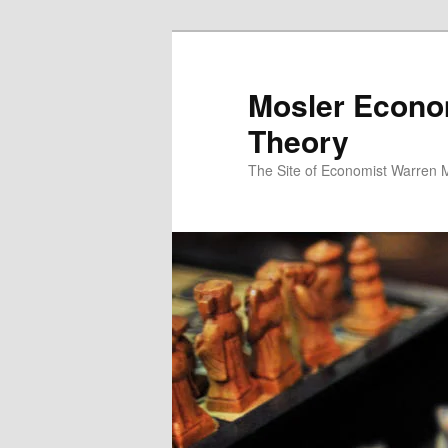
Mosler Econo
Theory
The Site of Economist Warren 