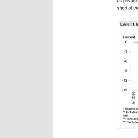
as private 
short of th