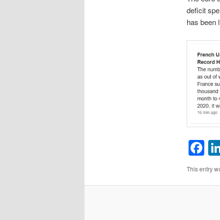
deficit sp
has been l
F
This entry w