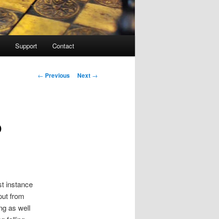
Support
Contact
Post navigation
←
Previous
Next
→
o
st instance
put from
ng as well