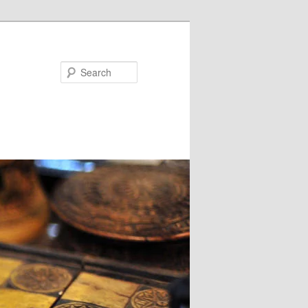
Search