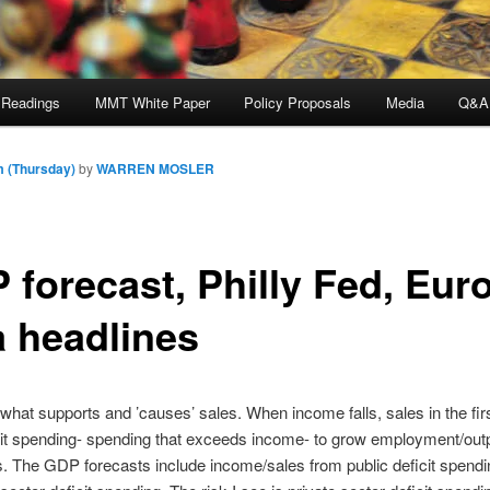
 Readings
MMT White Paper
Policy Proposals
Media
Q&A
m (Thursday)
by
WARREN MOSLER
 forecast, Philly Fed, Eur
a headlines
what supports and ’causes’ sales. When income falls, sales in the fir
cit spending- spending that exceeds income- to grow employment/out
ls. The GDP forecasts include income/sales from public deficit spendi