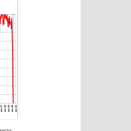
 sector