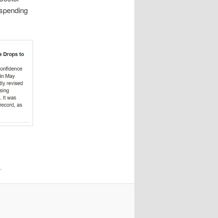
 spending
.