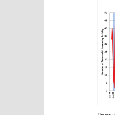
The euro ar