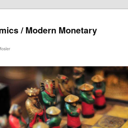
mics / Modern Monetary
Mosler