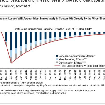
sector deficit spending. The risk I see is private sector deficit spendin
e (implied) forecasts: