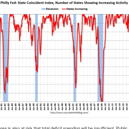
ea is also at risk that total deficit spending will be insufficient. Public