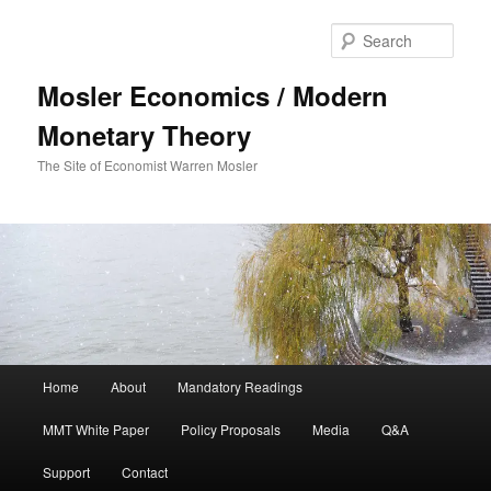
Sear
Mosler Economics / Modern
Monetary Theory
The Site of Economist Warren Mosler
Main menu
Home
About
Mandatory Readings
Skip to primary content
MMT White Paper
Policy Proposals
Media
Q&A
Support
Contact