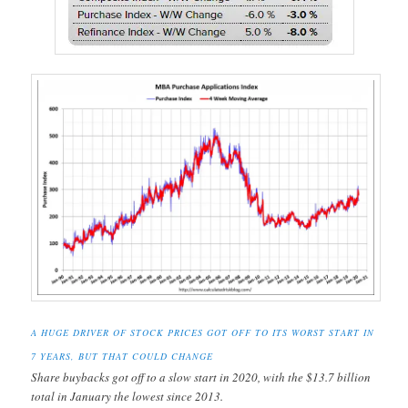
A HUGE DRIVER OF STOCK PRICES GOT OFF TO ITS WORST START IN
7 YEARS, BUT THAT COULD CHANGE
Share buybacks got off to a slow start in 2020, with the $13.7 billion
total in January the lowest since 2013.