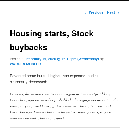
Post navigation
←
Previous
Next
→
Housing starts, Stock
buybacks
Posted on
February 19, 2020 @ 12:19 pm (Wednesday)
by
WARREN MOSLER
Reversed some but still higher than expected, and still
historically depressed:
However, the weather was very nice again in January (just like in
December), and the weather probably had a significant impact on the
seasonally adjusted housing starts number. The winter months of
December and January have the largest seasonal factors, so nice
weather can really have an impact.