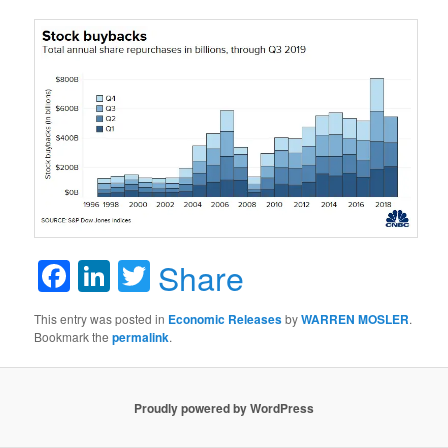
Facebook
LinkedIn
Twitter
Share
This entry was posted in
Economic Releases
by
WARREN MOSLER
.
Bookmark the
permalink
.
Proudly powered by WordPress