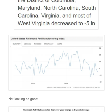
Not looking so good: