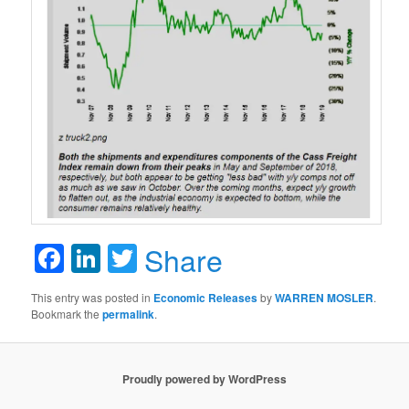
Facebook
LinkedIn
Twitter
Share
This entry was posted in
Economic Releases
by
WARREN MOSLER
.
Bookmark the
permalink
.
Proudly powered by WordPress