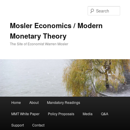
Sear
Mosler Economics / Modern
Monetary Theory
The Site of Economist Warren Mosler
Main menu
Home
About
Mandatory Readings
Skip to primary content
MMT White Paper
Policy Proposals
Media
Q&A
Support
Contact