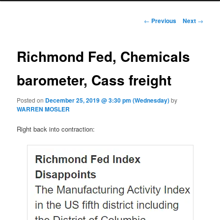
Post navigation
←
Previous
Next
→
Richmond Fed, Chemicals
barometer, Cass freight
Posted on
December 25, 2019 @ 3:30 pm (Wednesday)
by
WARREN MOSLER
Right back into contraction: