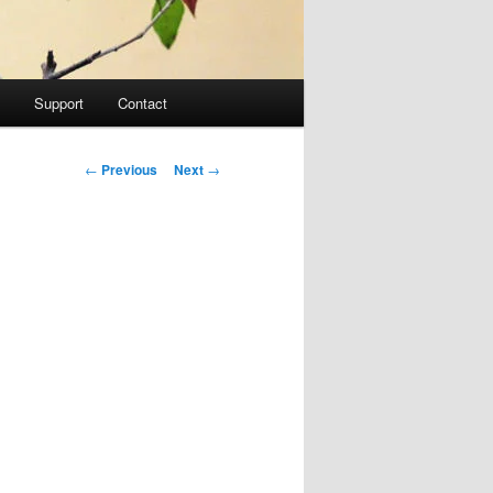
Support
Contact
Post navigation
←
Previous
Next
→