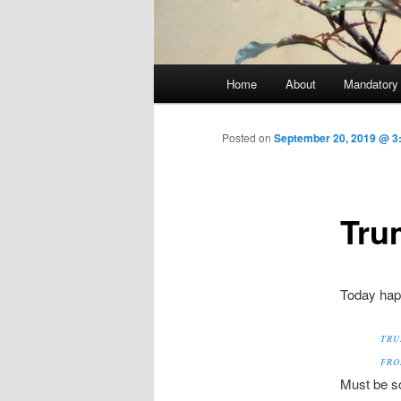
Main menu
Home
About
Mandatory
Skip to primary content
Posted on
September 20, 2019 @ 3:
Trum
Today happ
TRU
FRO
Must be s