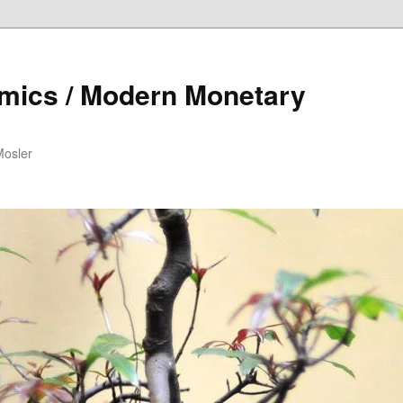
mics / Modern Monetary
Mosler