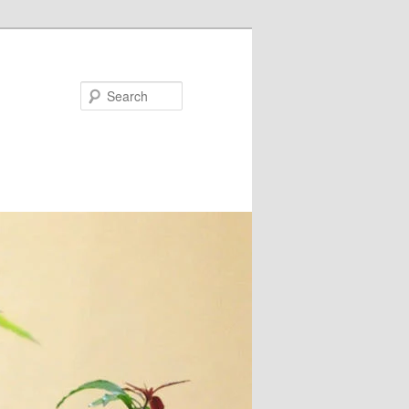
Search