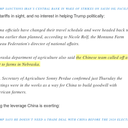
MP SANCTIONS IRAN’S CENTRAL BANK IN WAKE OF STRIKES ON SAUDI OIL FACILI
ariffs in sight, and no interest in helping Trump politically:
na officials have changed their travel schedule and were headed back t
na earlier than planned, according to Nicole Rolf, the Montana Farm
eau Federation’s director of national affairs.
raska department of agriculture also said
the Chinese team called off a
it to farms in Nebraska.
. Secretary of Agriculture Sonny Perdue confirmed just Thursday the
tings were in the works as a way for China to build goodwill with
rican farmers.
ng the leverage China is exerting:
MP SAYS HE DOESN’T NEED A TRADE DEAL WITH CHINA BEFORE THE 2020 ELECT