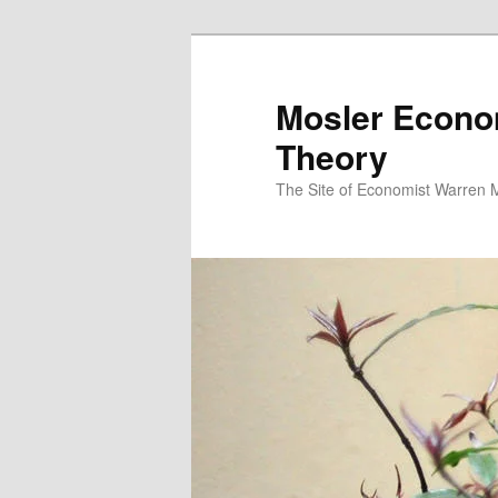
Mosler Econo
Theory
The Site of Economist Warren 