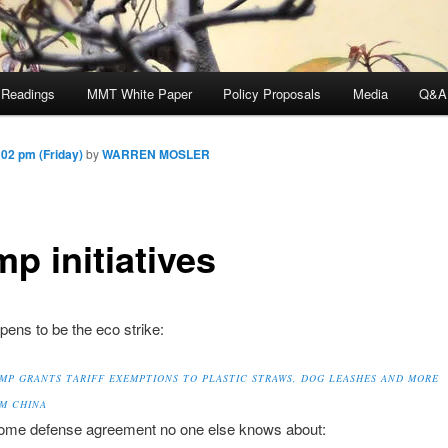
 Readings
MMT White Paper
Policy Proposals
Media
Q&A
02 pm (Friday)
by
WARREN MOSLER
p initiatives
ens to be the eco strike:
MP GRANTS TARIFF EXEMPTIONS TO PLASTIC STRAWS, DOG LEASHES AND MORE
M CHINA
ome defense agreement no one else knows about: