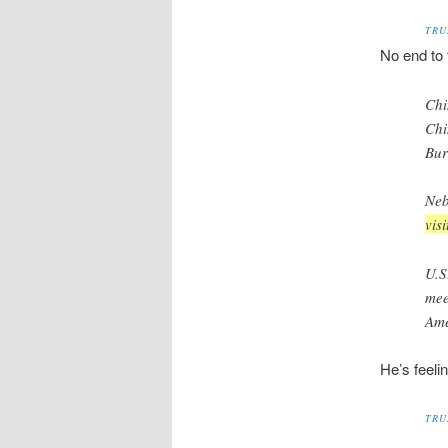
TRU
No end to t
Chi
Chi
Bur
Neb
vis
U.S
mee
Ame
He’s feeli
TRU