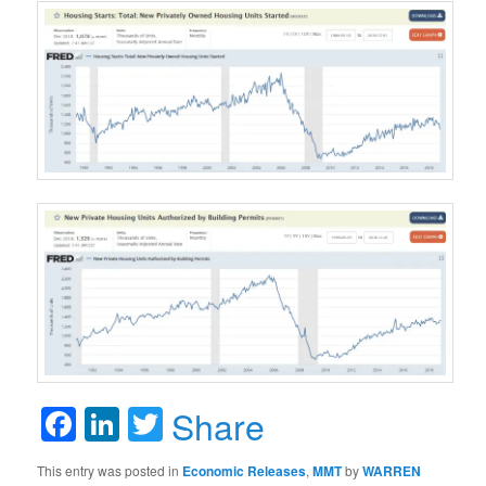
Facebook
LinkedIn
Twitter
Share
This entry was posted in
Economic Releases
,
MMT
by
WARREN