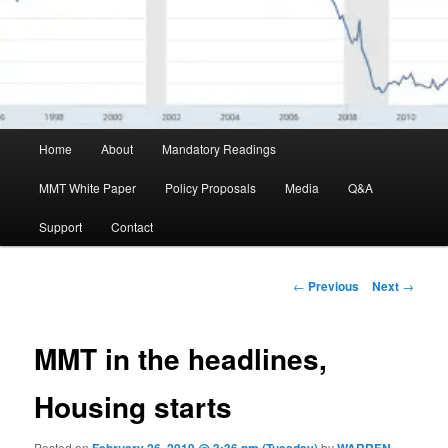
Main menu
Home
About
Mandatory Readings
Skip to primary content
MMT White Paper
Policy Proposals
Media
Q&A
Support
Contact
Post navigation
←
Previous
Next
→
MMT in the headlines,
Housing starts
Posted on
by