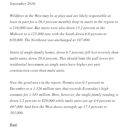
September 2016.
Wildfires in the West may be at play and are likely responsible at
least in part for a 26.3 percent monthly drop in starts in the region to
a 216,000 rate. But starts were also down 13.2 percent in the
Midwest to a 125,000 rate with the South down 6.0 percent to
630,000. The Northeast was unchanged at 107,000.
Starts of single-family homes, down 6.7 percent, fell less severely than
multi-units, down 20.4 percent. This should limit the pull lower for
residential investment as single units have higher per unit
construction costs than multi-units.
Now the good news in the report. Permits rose 0.3 percent in
December to a 1.326 million rate that exceeds Econoday’s high
estimate for 1.305 million. Here, however, the single-family reading is
down 2.2 percent to 829,000 while multi units are up 4.9 percent to
497,000. And here the West shows strength, up 17.1 percent to
383,000.
Bad: