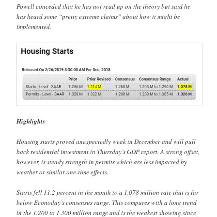
Powell conceded that he has not read up on the theory but said he
has heard some “pretty extreme claims” about how it might be
implemented.
Highlights
Housing starts proved unexpectedly weak in December and will pull
back residential investment in Thursday’s GDP report. A strong offset,
however, is steady strength in permits which are less impacted by
weather or similar one-time effects.
Starts fell 11.2 percent in the month to a 1.078 million rate that is far
below Econoday’s consensus range. This compares with a long trend
in the 1.200 to 1.300 million range and is the weakest showing since