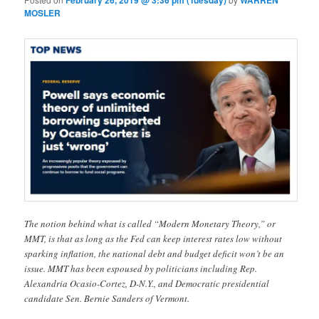
February 26, 2019 @ 3:36 pm (Tuesday)
WARREN
MOSLER
The notion behind what is called “Modern Monetary Theory,” or
MMT, is that as long as the Fed can keep interest rates low without
sparking inflation, the national debt and budget deficit won’t be an
issue. MMT has been espoused by politicians including Rep.
Alexandria Ocasio-Cortez, D-N.Y., and Democratic presidential
candidate Sen. Bernie Sanders of Vermont.