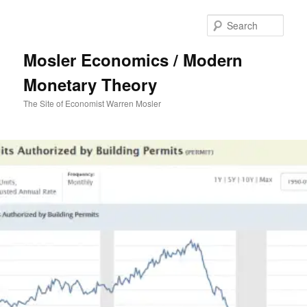
Sear
Mosler Economics / Modern
Monetary Theory
The Site of Economist Warren Mosler