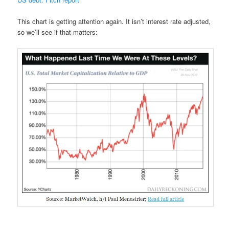
This chart is getting attention again. It isn’t interest rate adjusted,
so we’ll see if that matters: