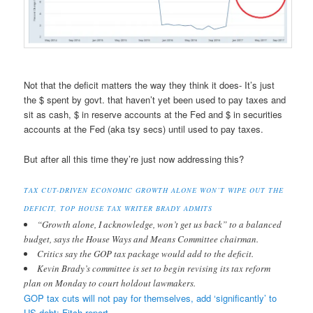
Not that the deficit matters the way they think it does- It’s just
the $ spent by govt. that haven’t yet been used to pay taxes and
sit as cash, $ in reserve accounts at the Fed and $ in securities
accounts at the Fed (aka tsy secs) until used to pay taxes.
But after all this time they’re just now addressing this?
TAX CUT-DRIVEN ECONOMIC GROWTH ALONE WON’T WIPE OUT THE
DEFICIT, TOP HOUSE TAX WRITER BRADY ADMITS
“Growth alone, I acknowledge, won’t get us back” to a balanced
budget, says the House Ways and Means Committee chairman.
Critics say the GOP tax package would add to the deficit.
Kevin Brady’s committee is set to begin revising its tax reform
plan on Monday to court holdout lawmakers.
GOP tax cuts will not pay for themselves, add ‘significantly’ to
US debt: Fitch report