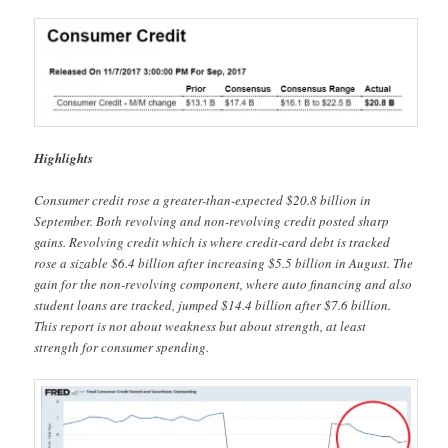
Highlights
Consumer credit rose a greater-than-expected $20.8 billion in
September. Both revolving and non-revolving credit posted sharp
gains. Revolving credit which is where credit-card debt is tracked
rose a sizable $6.4 billion after increasing $5.5 billion in August. The
gain for the non-revolving component, where auto financing and also
student loans are tracked, jumped $14.4 billion after $7.6 billion.
This report is not about weakness but about strength, at least
strength for consumer spending.