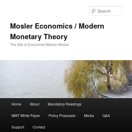
Sear
Mosler Economics / Modern
Monetary Theory
The Site of Economist Warren Mosler
Main menu
Home
About
Mandatory Readings
Skip to primary content
MMT White Paper
Policy Proposals
Media
Q&A
Support
Contact