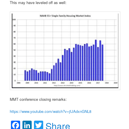
This may have leveled off as well:
MMT conference closing remarks:
https://www.youtube.com/watch?v=jfJAdxnGNL8
Facebook
LinkedIn
Twitter
Share