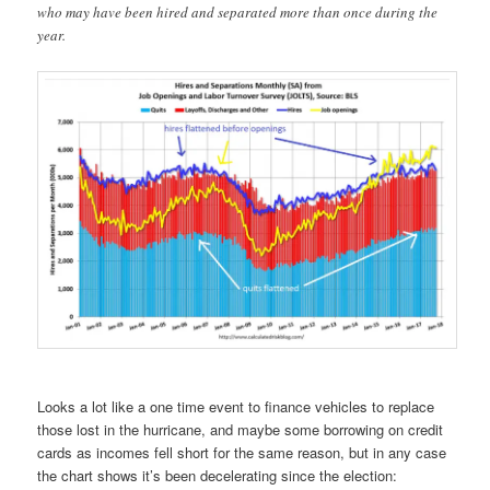
who may have been hired and separated more than once during the
year.
Looks a lot like a one time event to finance vehicles to replace
those lost in the hurricane, and maybe some borrowing on credit
cards as incomes fell short for the same reason, but in any case
the chart shows it’s been decelerating since the election: