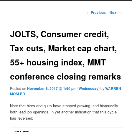
Post navigation
←
Previous
Next
→
JOLTS, Consumer credit,
Tax cuts, Market cap chart,
55+ housing index, MMT
conference closing remarks
Posted on
November 8, 2017 @ 1:50 pm (Wednesday)
by
WARREN
MOSLER
Note that hires and quits have stopped growing, and historically
both lead job openings, in yet another indication that this cycle
has reversed: