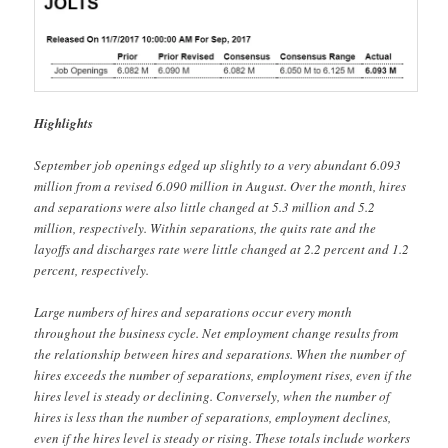
Highlights
September job openings edged up slightly to a very abundant 6.093
million from a revised 6.090 million in August. Over the month, hires
and separations were also little changed at 5.3 million and 5.2
million, respectively. Within separations, the quits rate and the
layoffs and discharges rate were little changed at 2.2 percent and 1.2
percent, respectively.
Large numbers of hires and separations occur every month
throughout the business cycle. Net employment change results from
the relationship between hires and separations. When the number of
hires exceeds the number of separations, employment rises, even if the
hires level is steady or declining. Conversely, when the number of
hires is less than the number of separations, employment declines,
even if the hires level is steady or rising. These totals include workers