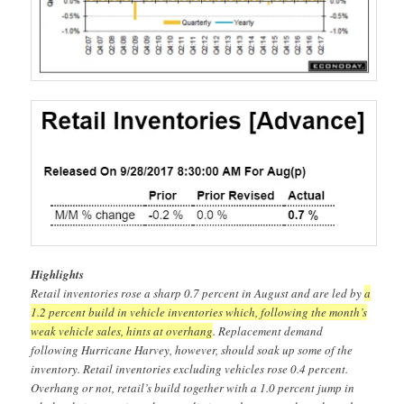
Highlights
Retail inventories rose a sharp 0.7 percent in August and are led by
a
1.2 percent build in vehicle inventories which, following the month’s
weak vehicle sales, hints at overhang
. Replacement demand
following Hurricane Harvey, however, should soak up some of the
inventory. Retail inventories excluding vehicles rose 0.4 percent.
Overhang or not, retail’s build together with a 1.0 percent jump in