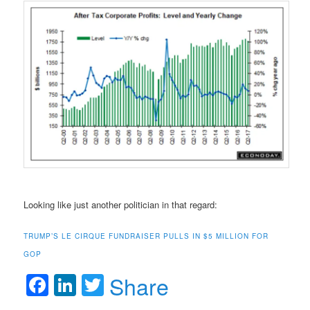
Looking like just another politician in that regard:
TRUMP’S LE CIRQUE FUNDRAISER PULLS IN $5 MILLION FOR
GOP
Facebook
LinkedIn
Twitter
Share