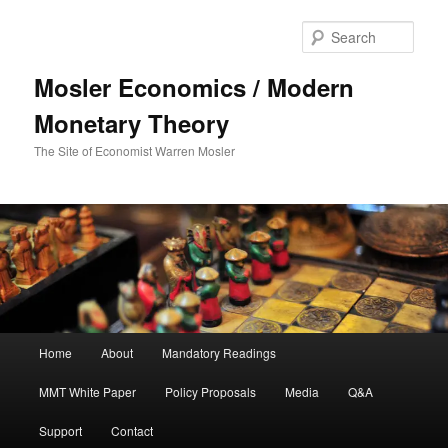
Sear
Mosler Economics / Modern
Monetary Theory
The Site of Economist Warren Mosler
Main menu
Home
About
Mandatory Readings
Skip to primary content
MMT White Paper
Policy Proposals
Media
Q&A
Support
Contact