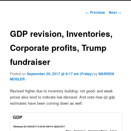
Post navigation
←
Previous
Next
→
GDP revision, Inventories,
Corporate profits, Trump
fundraiser
Posted on
September 29, 2017 @ 9:17 am (Friday)
by
WARREN
MOSLER
Revised higher due to inventory building- not good- and weak
prices also tend to indicate low demand. And note how q3 gdp
estimates have been coming down as well: