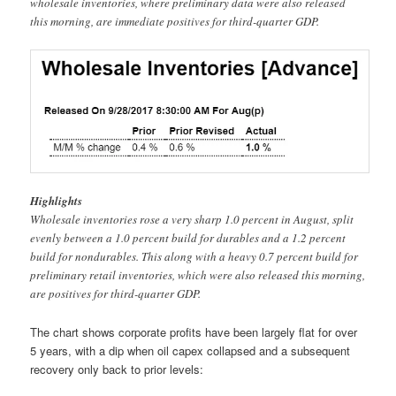
wholesale inventories, where preliminary data were also released
this morning, are immediate positives for third-quarter GDP.
Highlights
Wholesale inventories rose a very sharp 1.0 percent in August, split
evenly between a 1.0 percent build for durables and a 1.2 percent
build for nondurables. This along with a heavy 0.7 percent build for
preliminary retail inventories, which were also released this morning,
are positives for third-quarter GDP.
The chart shows corporate profits have been largely flat for over
5 years, with a dip when oil capex collapsed and a subsequent
recovery only back to prior levels: