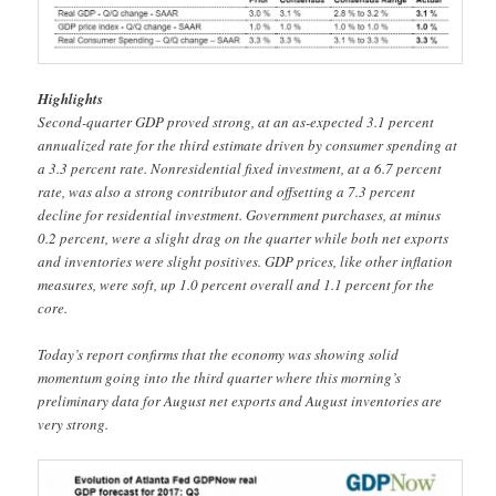
Highlights
Second-quarter GDP proved strong, at an as-expected 3.1 percent
annualized rate for the third estimate driven by consumer spending at
a 3.3 percent rate. Nonresidential fixed investment, at a 6.7 percent
rate, was also a strong contributor and offsetting a 7.3 percent
decline for residential investment. Government purchases, at minus
0.2 percent, were a slight drag on the quarter while both net exports
and inventories were slight positives. GDP prices, like other inflation
measures, were soft, up 1.0 percent overall and 1.1 percent for the
core.
Today’s report confirms that the economy was showing solid
momentum going into the third quarter where this morning’s
preliminary data for August net exports and August inventories are
very strong.