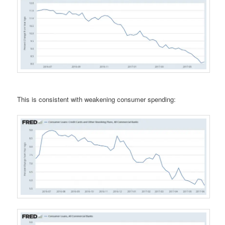
This is consistent with weakening consumer spending: