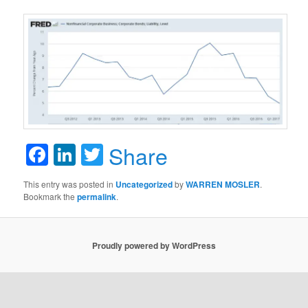
Facebook
LinkedIn
Twitter
Share
This entry was posted in
Uncategorized
by
WARREN MOSLER
.
Bookmark the
permalink
.
Proudly powered by WordPress