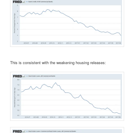
This is consistent with the weakening housing releases: