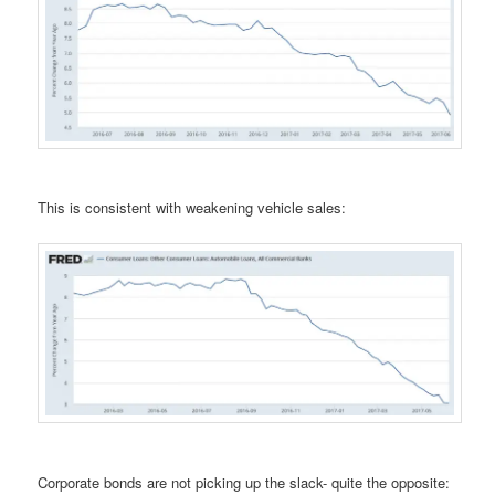
This is consistent with weakening vehicle sales:
Corporate bonds are not picking up the slack- quite the opposite: