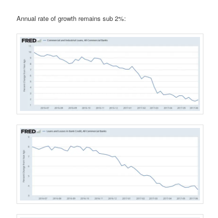
Annual rate of growth remains sub 2%: