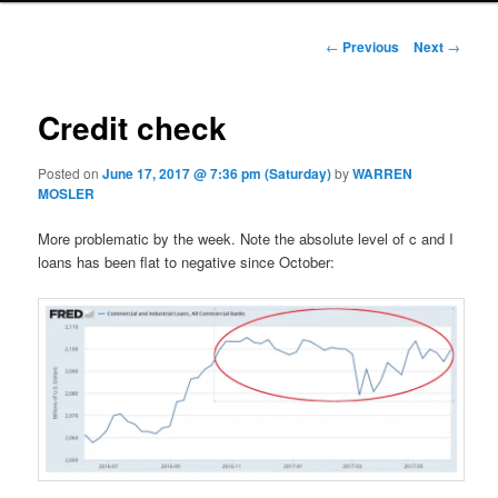
Post navigation
←
Previous
Next
→
Credit check
Posted on
June 17, 2017 @ 7:36 pm (Saturday)
by
WARREN
MOSLER
More problematic by the week. Note the absolute level of c and I
loans has been flat to negative since October: