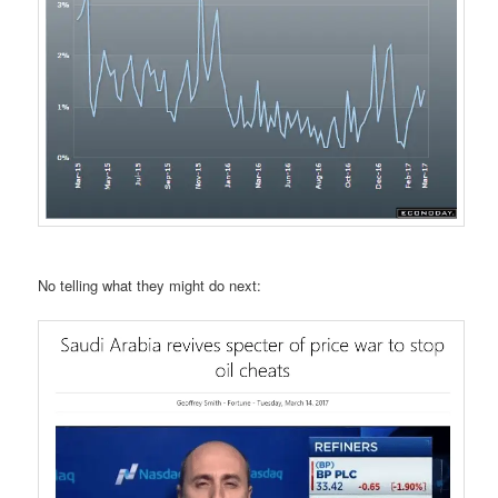
No telling what they might do next: