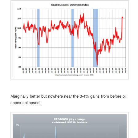
Marginally better but nowhere near the 3-4% gains from before oil
capex collapsed: