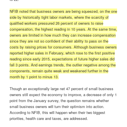
NFIB noted that business owners are being squeezed, on the one
side by historically tight labor markets, where the scarcity of
qualified workers pressured 26 percent of owners to raise
compensation, the highest reading in 10 years. At the same time,
owners are limited in how much they can increase compensation
since they are not so confident of their ability to pass on the
costs by raising prices for consumers. Although business owners
reported higher sales in February, which rose to the first positive
reading since early 2015, expectations of future higher sales did
fall 3 points. And earnings trends, the outlier negative among the
components, remain quite weak and weakened further in the
month by 1 point to minus 13.
Though an exceptionally large net 47 percent of small business
owners still expect the economy to improve, a decrease of only 1
point from the January survey, the question remains whether
small business owners will turn their optimism into action.
According to NFIB, this will happen when their two biggest
priorities, health care and taxes, are addressed.