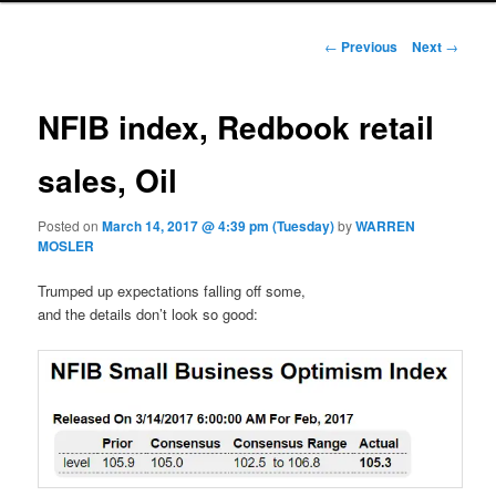
Post navigation
←
Previous
Next
→
NFIB index, Redbook retail
sales, Oil
Posted on
March 14, 2017 @ 4:39 pm (Tuesday)
by
WARREN
MOSLER
Trumped up expectations falling off some,
and the details don’t look so good: