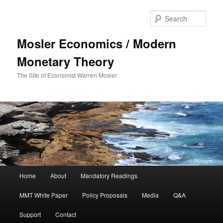
Sear
Mosler Economics / Modern
Monetary Theory
The Site of Economist Warren Mosler
Main menu
Home
About
Mandatory Readings
Skip to primary content
MMT White Paper
Policy Proposals
Media
Q&A
Support
Contact