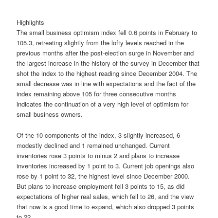
Highlights
The small business optimism index fell 0.6 points in February to
105.3, retreating slightly from the lofty levels reached in the
previous months after the post-election surge in November and
the largest increase in the history of the survey in December that
shot the index to the highest reading since December 2004. The
small decrease was in line with expectations and the fact of the
index remaining above 105 for three consecutive months
indicates the continuation of a very high level of optimism for
small business owners.
Of the 10 components of the index, 3 slightly increased, 6
modestly declined and 1 remained unchanged. Current
inventories rose 3 points to minus 2 and plans to increase
inventories increased by 1 point to 3. Current job openings also
rose by 1 point to 32, the highest level since December 2000.
But plans to increase employment fell 3 points to 15, as did
expectations of higher real sales, which fell to 26, and the view
that now is a good time to expand, which also dropped 3 points
to 22.