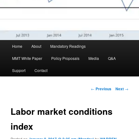
Main menu
Home
About
Mandatory Readings
Skip to primary content
MMT White Paper
Policy Proposals
Media
Q&A
Support
Contact
Post navigation
←
Previous
Next
→
Labor market conditions
index
Posted on
by