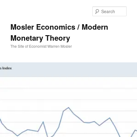
Sear
Mosler Economics / Modern
Monetary Theory
The Site of Economist Warren Mosler