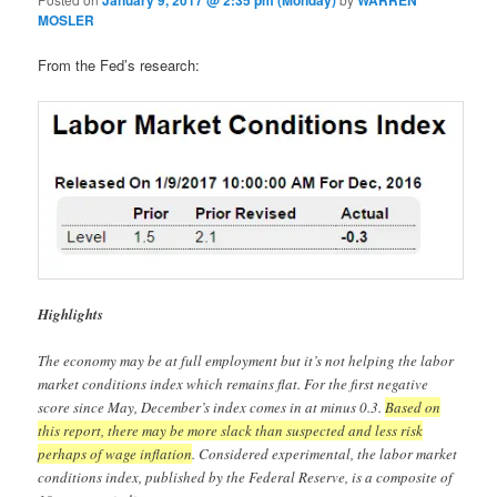
January 9, 2017 @ 2:35 pm (Monday)
WARREN
MOSLER
From the Fed’s research:
Highlights
The economy may be at full employment but it’s not helping the labor
market conditions index which remains flat. For the first negative
score since May, December’s index comes in at minus 0.3.
Based on
this report, there may be more slack than suspected and less risk
perhaps of wage inflation
. Considered experimental, the labor market
conditions index, published by the Federal Reserve, is a composite of