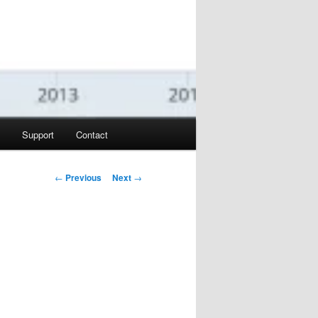
Support
Contact
Post navigation
←
Previous
Next
→