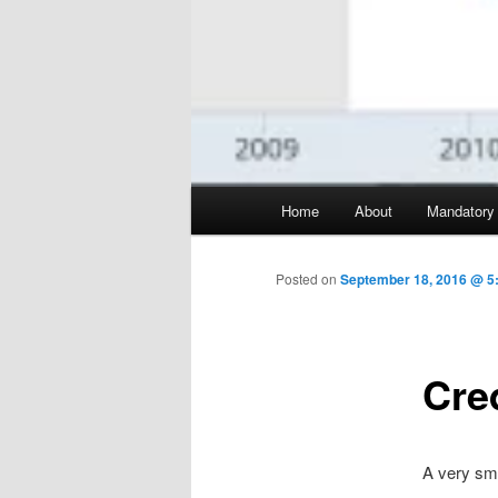
Main menu
Home
About
Mandatory
Skip to primary content
Posted on
September 18, 2016 @ 5
Cre
A very sma