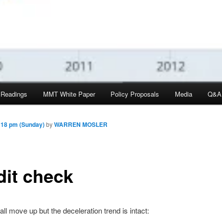
 Readings
MMT White Paper
Policy Proposals
Media
Q&A
:18 pm (Sunday)
by
WARREN MOSLER
dit check
ll move up but the deceleration trend is intact: