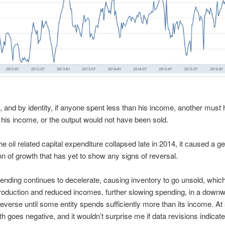
 and by identity, if anyone spent less than his income, another must
his income, or the output would not have been sold.
e oil related capital expenditure collapsed late in 2014, it caused a g
on of growth that has yet to show any signs of reversal.
pending continues to decelerate, causing inventory to go unsold, which
oduction and reduced incomes, further slowing spending, in a downw
 reverse until some entity spends sufficiently more than its income. A
th goes negative, and it wouldn’t surprise me if data revisions indicate