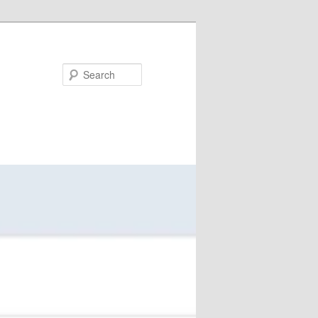
Search