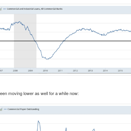
een moving lower as well for a while now: