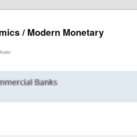
mics / Modern Monetary
Mosler