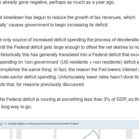
s already gone negative, perhaps as much as a year ago.
t slowdown has begun to reduce the growth of tax revenues, which
ally’ causes government to begin increasing its deficit.
the only source of increased deficit spending the process of deceleratio
ntil the Federal deficit gets large enough to offset the net desires to n
istorically this has generally translated into a Federal deficit that e
pending on ‘non government’ (US residents + non residents) deficit 
mplishes the same thing. In fact, the reason the Fed lowers interest r
ivate sector deficit spending. Unfortunately lower rates hasn’t done th
o do that, for reasons previously discussed.
the Federal deficit is running at something less than 3% of GDP, so th
 long way to go: