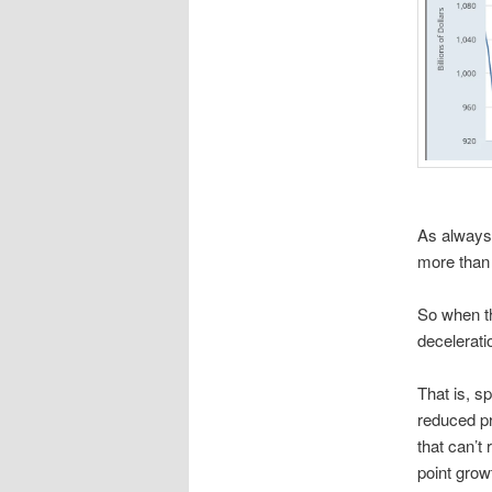
As always,
more than 
So when th
decelerati
That is, s
reduced pr
that can’t
point grow