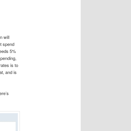
n will
ot spend
xceeds 5%
spending,
ates is to
at, and is
ere’s