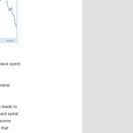
 have spent
eneral
 leads to
ard spiral
t some
 that