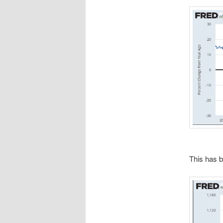
This has b