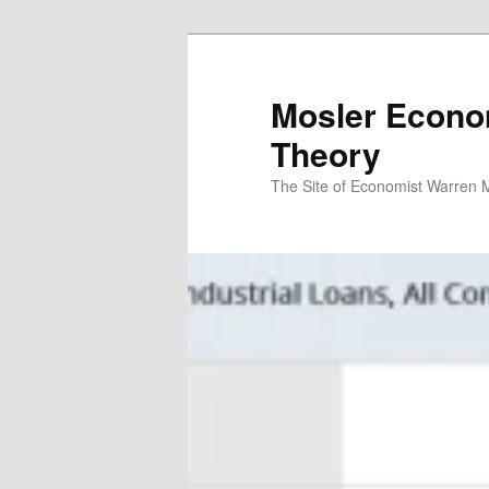
Mosler Econo
Theory
The Site of Economist Warren 