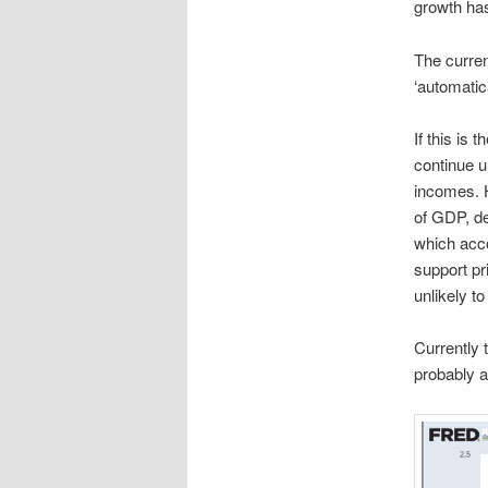
growth ha
The curren
‘automatic
If this is 
continue u
incomes. H
of GDP, de
which acco
support pr
unlikely t
Currently 
probably a