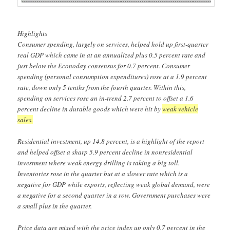
Highlights
Consumer spending, largely on services, helped hold up first-quarter
real GDP which came in at an annualized plus 0.5 percent rate and
just below the Econoday consensus for 0.7 percent. Consumer
spending (personal consumption expenditures) rose at a 1.9 percent
rate, down only 5 tenths from the fourth quarter. Within this,
spending on services rose an in-trend 2.7 percent to offset a 1.6
percent decline in durable goods which were hit by
weak vehicle
sales.
Residential investment, up 14.8 percent, is a highlight of the report
and helped offset a sharp 5.9 percent decline in nonresidential
investment where weak energy drilling is taking a big toll.
Inventories rose in the quarter but at a slower rate which is a
negative for GDP while exports, reflecting weak global demand, were
a negative for a second quarter in a row. Government purchases were
a small plus in the quarter.
Price data are mixed with the price index up only 0.7 percent in the