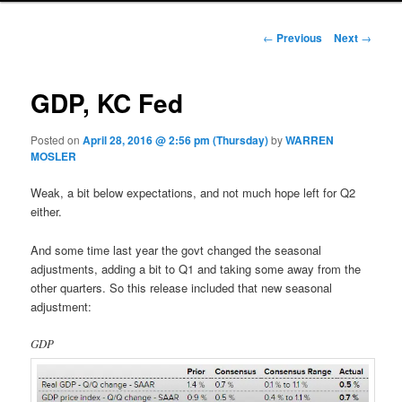
Post navigation
←
Previous
Next
→
GDP, KC Fed
Posted on
April 28, 2016 @ 2:56 pm (Thursday)
by
WARREN
MOSLER
Weak, a bit below expectations, and not much hope left for Q2
either.
And some time last year the govt changed the seasonal
adjustments, adding a bit to Q1 and taking some away from the
other quarters. So this release included that new seasonal
adjustment:
GDP