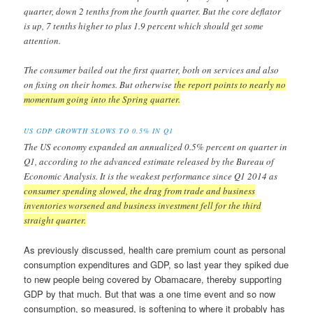
quarter, down 2 tenths from the fourth quarter. But the core deflator
is up, 7 tenths higher to plus 1.9 percent which should get some
attention.
The consumer bailed out the first quarter, both on services and also
on fixing on their homes. But otherwise
the report points to nearly no
momentum going into the Spring quarter.
US GDP GROWTH SLOWS TO 0.5% IN Q1
The US economy expanded an annualized 0.5% percent on quarter in
Q1, according to the advanced estimate released by the Bureau of
Economic Analysis. It is the weakest performance since Q1 2014 as
consumer spending slowed, the drag from trade and business
inventories worsened and business investment fell for the third
straight quarter.
As previously discussed, health care premium count as personal
consumption expenditures and GDP, so last year they spiked due
to new people being covered by Obamacare, thereby supporting
GDP by that much. But that was a one time event and so now
consumption, so measured, is softening to where it probably has