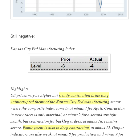
Still negative:
Kansas City Fed Manufacturing Index
Highlights
Oil prices may be higher but
steady contraction is the long
uninterrupted theme of the Kansas City Fed manufacturing
sector
where the composite index came in at minus 4 for April. Contraction
in new orders is only marginal, at minus 2 for a second straight
month, but contraction for backlog orders, at minus 18, remains
severe.
Employment is also in deep contraction,
at minus 12. Output
indicators are also weak, at minus 8 for production and minus 9 for