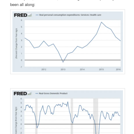
been all along: