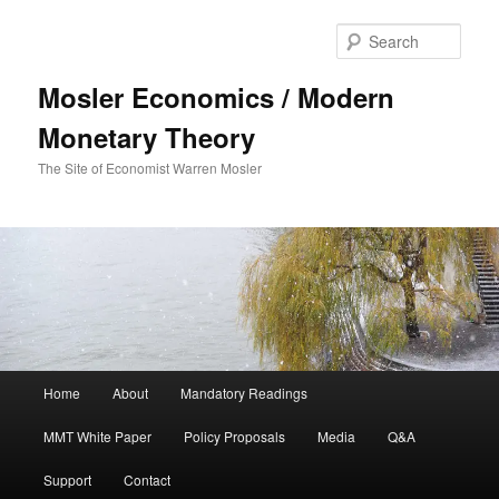
Sear
Mosler Economics / Modern
Monetary Theory
The Site of Economist Warren Mosler
Main menu
Home
About
Mandatory Readings
Skip to primary content
MMT White Paper
Policy Proposals
Media
Q&A
Support
Contact