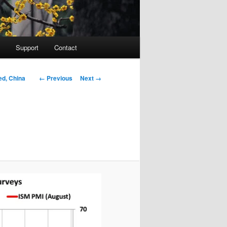
Support
Contact
Image navigation
← Previous
Next →
ed, China