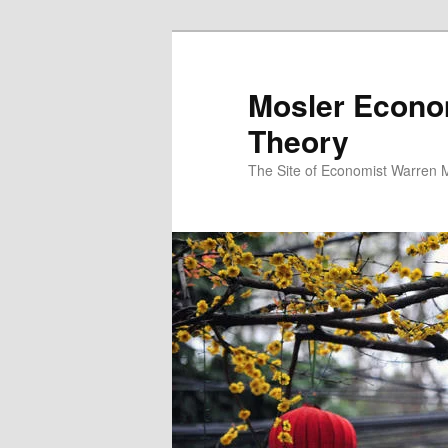
Mosler Econo
Theory
The Site of Economist Warren 