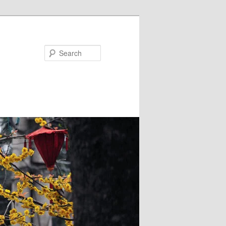
Search