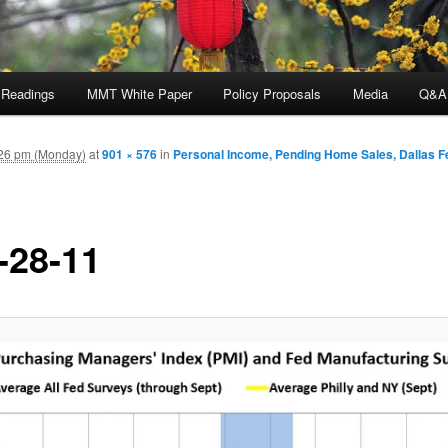
 Readings
MMT White Paper
Policy Proposals
Media
Q&A
26 pm (Monday)
at
901 × 576
in
Personal Income, Pending Home Sales, Dallas F
-28-11