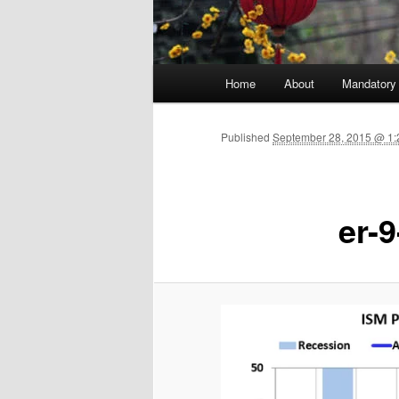
Main menu
Home
About
Mandatory
Skip to primary content
Published
September 28, 2015 @ 1:
er-9