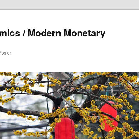
mics / Modern Monetary
Mosler