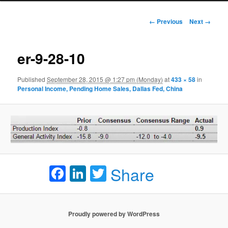
Image navigation
← Previous
Next →
er-9-28-10
Published
September 28, 2015 @ 1:27 pm (Monday)
at
433 × 58
in
Personal Income, Pending Home Sales, Dallas Fed, China
Facebook
LinkedIn
Twitter
Share
Proudly powered by WordPress