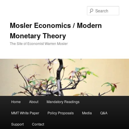
Sear
Mosler Economics / Modern
Monetary Theory
The Site of Economist Warren Mosler
Main menu
Home
About
Mandatory Readings
Skip to primary content
MMT White Paper
Policy Proposals
Media
Q&A
Support
Contact