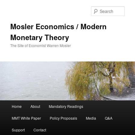
Sear
Mosler Economics / Modern
Monetary Theory
The Site of Economist Warren Mosler
Main menu
Home
About
Mandatory Readings
Skip to primary content
MMT White Paper
Policy Proposals
Media
Q&A
Support
Contact