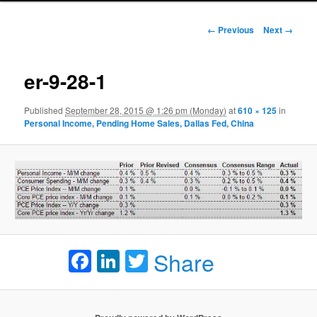
Image navigation
← Previous
Next →
er-9-28-1
Published
September 28, 2015 @ 1:26 pm (Monday)
at
610 × 125
in
Personal Income, Pending Home Sales, Dallas Fed, China
Facebook
LinkedIn
Twitter
Share