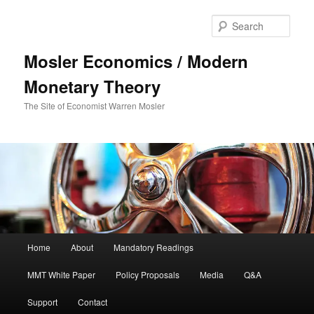
Sear
Mosler Economics / Modern
Monetary Theory
The Site of Economist Warren Mosler
Main menu
Home
About
Mandatory Readings
Skip to primary content
MMT White Paper
Policy Proposals
Media
Q&A
Support
Contact