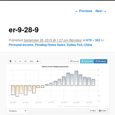
Image navigation
← Previous
Next →
er-9-28-9
Published
September 28, 2015 @ 1:27 pm (Monday)
at
679 × 363
in
Personal Income, Pending Home Sales, Dallas Fed, China