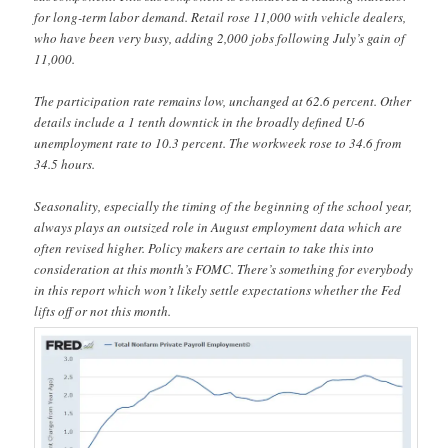
for long-term labor demand. Retail rose 11,000 with vehicle dealers,
who have been very busy, adding 2,000 jobs following July’s gain of
11,000.
The participation rate remains low, unchanged at 62.6 percent. Other
details include a 1 tenth downtick in the broadly defined U-6
unemployment rate to 10.3 percent. The workweek rose to 34.6 from
34.5 hours.
Seasonality, especially the timing of the beginning of the school year,
always plays an outsized role in August employment data which are
often revised higher. Policy makers are certain to take this into
consideration at this month’s FOMC. There’s something for everybody
in this report which won’t likely settle expectations whether the Fed
lifts off or not this month.