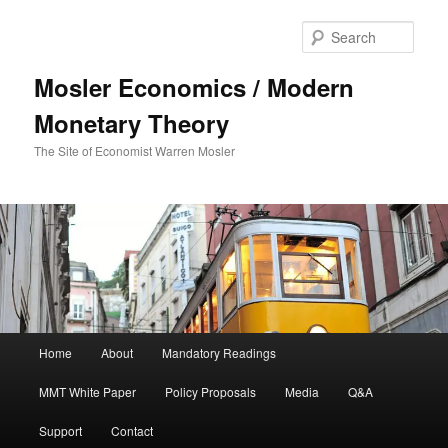
Sear
Mosler Economics / Modern
Monetary Theory
The Site of Economist Warren Mosler
Main menu
Home
About
Mandatory Readings
Skip to primary content
MMT White Paper
Policy Proposals
Media
Q&A
Support
Contact