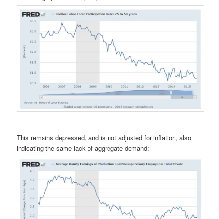
This remains depressed, and is not adjusted for inflation, also
indicating the same lack of aggregate demand: