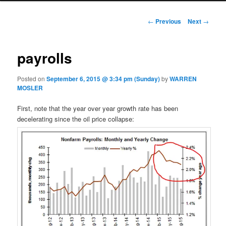
Post navigation
←
Previous
Next
→
payrolls
Posted on
September 6, 2015 @ 3:34 pm (Sunday)
by
WARREN
MOSLER
First, note that the year over year growth rate has been
decelerating since the oil price collapse: