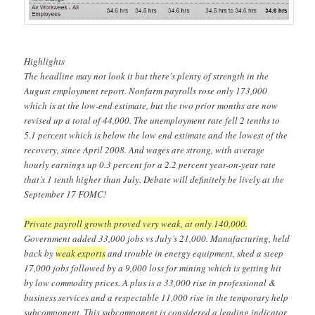
Highlights
The headline may not look it but there’s plenty of strength in the
August employment report. Nonfarm payrolls rose only 173,000
which is at the low-end estimate, but the two prior months are now
revised up a total of 44,000. The unemployment rate fell 2 tenths to
5.1 percent which is below the low end estimate and the lowest of the
recovery, since April 2008. And wages are strong, with average
hourly earnings up 0.3 percent for a 2.2 percent year-on-year rate
that’s 1 tenth higher than July. Debate will definitely be lively at the
September 17 FOMC!
Private payroll growth proved very weak, at only 140,000.
Government added 33,000 jobs vs July’s 21,000. Manufacturing, held
back by
weak exports
and trouble in energy equipment, shed a steep
17,000 jobs followed by a 9,000 loss for mining which is getting hit
by low commodity prices. A plus is a 33,000 rise in professional &
business services and a respectable 11,000 rise in the temporary help
subcomponent. This subcomponent is considered a leading indicator