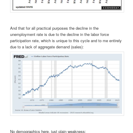
And that for all practical purposes the decline in the
unemployment rate is due to the decline in the labor force
participation rate, which is unique to this cycle and to me entirely
due to a lack of aggregate demand (sales):
No demographics here, just plain weakness: