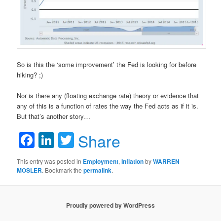
So is this the ‘some improvement’ the Fed is looking for before
hiking? ;)
Nor is there any (floating exchange rate) theory or evidence that
any of this is a function of rates the way the Fed acts as if it is.
But that’s another story…
Facebook
LinkedIn
Twitter
Share
This entry was posted in
Employment
,
Inflation
by
WARREN
MOSLER
. Bookmark the
permalink
.
Proudly powered by WordPress