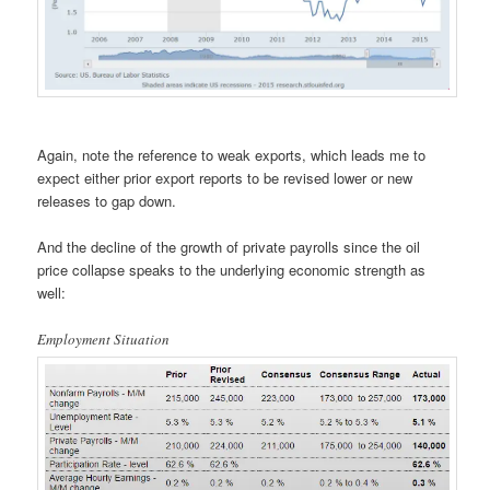
Again, note the reference to weak exports, which leads me to
expect either prior export reports to be revised lower or new
releases to gap down.
And the decline of the growth of private payrolls since the oil
price collapse speaks to the underlying economic strength as
well:
Employment Situation