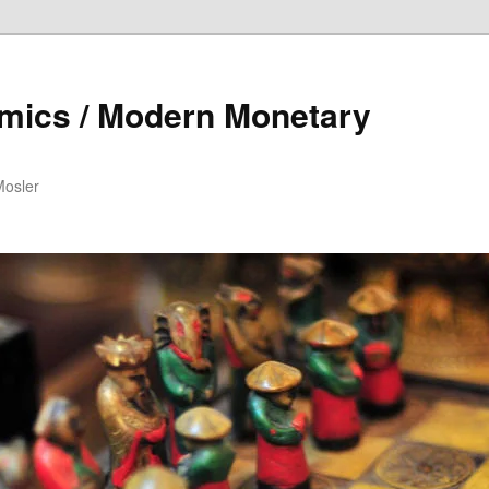
mics / Modern Monetary
Mosler