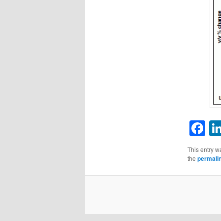
F
This entry w
the
permali