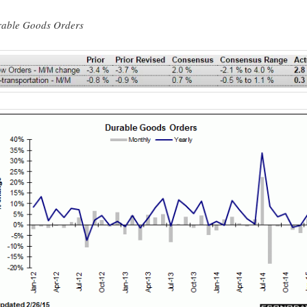
able Goods Orders