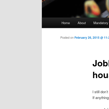
Main menu
Home
About
Mandatory
Skip to primary content
Posted on
February 26, 2015 @ 11:
Job
hou
I still don
If anything