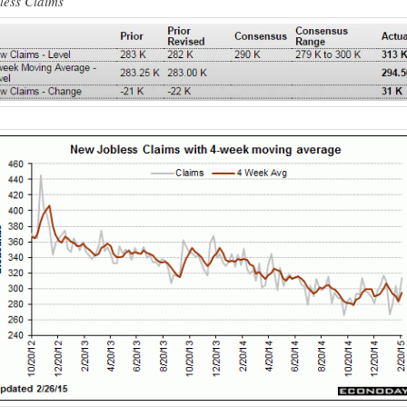
less Claims