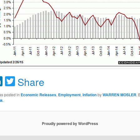
acebook
LinkedIn
Twitter
Share
as posted in
Economic Releases
,
Employment
,
Inflation
by
WARREN MOSLER
.
nk
.
Proudly powered by WordPress