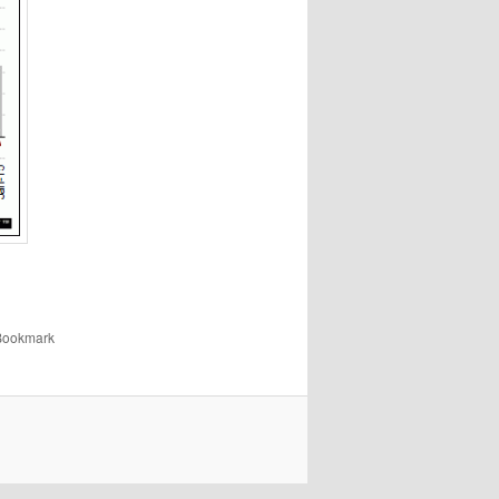
 Bookmark