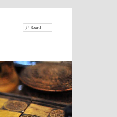
Search