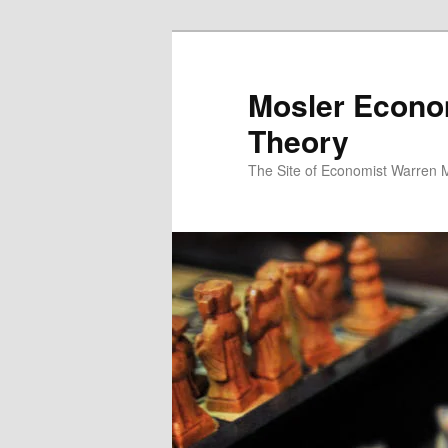
Mosler Econo
Theory
The Site of Economist Warren 