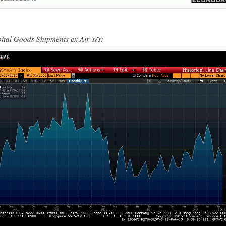
ital Goods Shipments ex Air Y/Y: