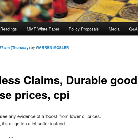
 Readings
MMT White Paper
Policy Proposals
Media
Q&A
27 am (Thursday)
by
WARREN MOSLER
less Claims, Durable good
se prices, cpi
’t see any evidence of a ‘boost’ from lower oil prices.
, it’s all gotten a lot softer instead…