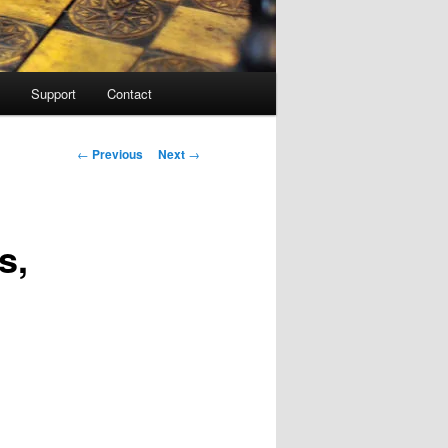
Support
Contact
Post navigation
←
Previous
Next
→
s,