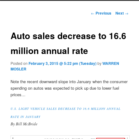
Post navigation
←
Previous
Next
→
Auto sales decrease to 16.6
million annual rate
Posted on
February 3, 2015 @ 5:22 pm (Tuesday)
by
WARREN
MOSLER
Note the recent downward slope into January when the consumer
spending on autos was expected to pick up due to lower fuel
prices…
U.S. LIGHT VEHICLE SALES DECREASE TO 16.6 MILLION ANNUAL
RATE IN JANUARY
By Bill McBride