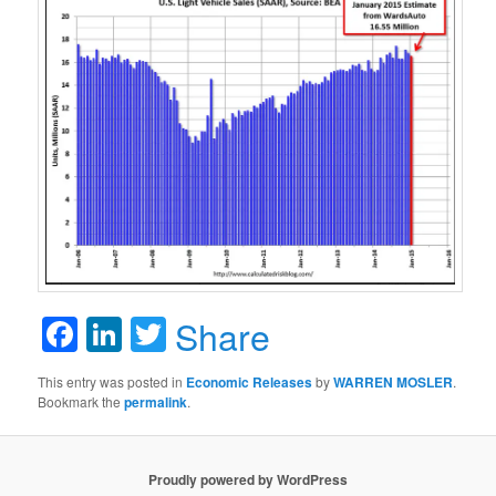
Facebook
LinkedIn
Twitter
Share
This entry was posted in
Economic Releases
by
WARREN MOSLER
.
Bookmark the
permalink
.
Proudly powered by WordPress