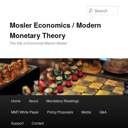
Sear
Mosler Economics / Modern
Monetary Theory
The Site of Economist Warren Mosler
Main menu
Home
About
Mandatory Readings
Skip to primary content
MMT White Paper
Policy Proposals
Media
Q&A
Support
Contact