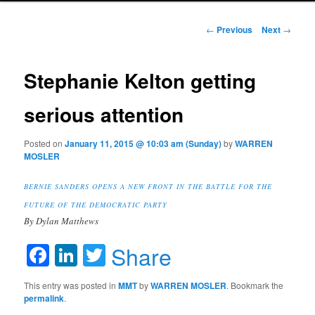
Post navigation
←
Previous
Next
→
Stephanie Kelton getting
serious attention
Posted on
January 11, 2015 @ 10:03 am (Sunday)
by
WARREN
MOSLER
BERNIE SANDERS OPENS A NEW FRONT IN THE BATTLE FOR THE
FUTURE OF THE DEMOCRATIC PARTY
By Dylan Matthews
Facebook
LinkedIn
Twitter
Share
This entry was posted in
MMT
by
WARREN MOSLER
. Bookmark the
permalink
.