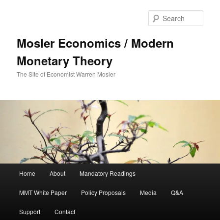
Sear
Mosler Economics / Modern
Monetary Theory
The Site of Economist Warren Mosler
Main menu
Home
About
Mandatory Readings
Skip to primary content
MMT White Paper
Policy Proposals
Media
Q&A
Support
Contact