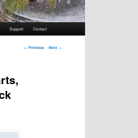
Support
Contact
Post navigation
←
Previous
Next
→
rts,
ck