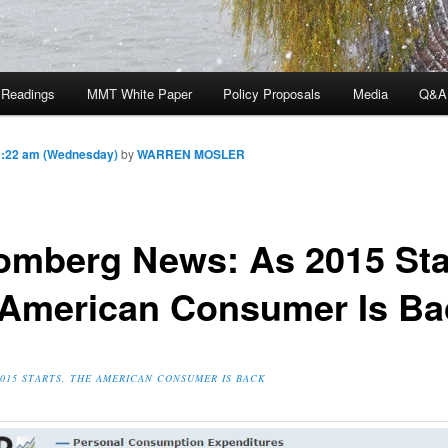
 Readings
MMT White Paper
Policy Proposals
Media
Q&A
1:22 am (Wednesday)
by
WARREN MOSLER
omberg News: As 2015 Sta
 American Consumer Is Ba
2015 STARTS, THE AMERICAN CONSUMER IS BACK