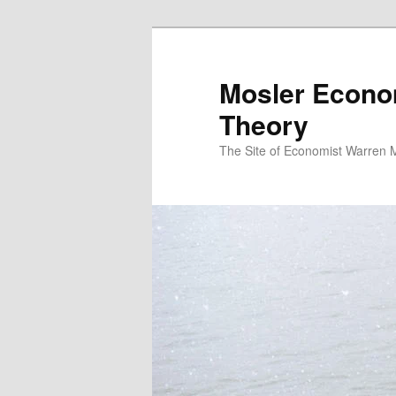
Mosler Econo
Theory
The Site of Economist Warren 