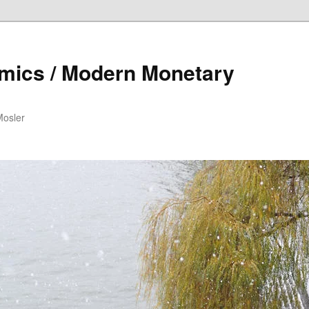
mics / Modern Monetary
Mosler