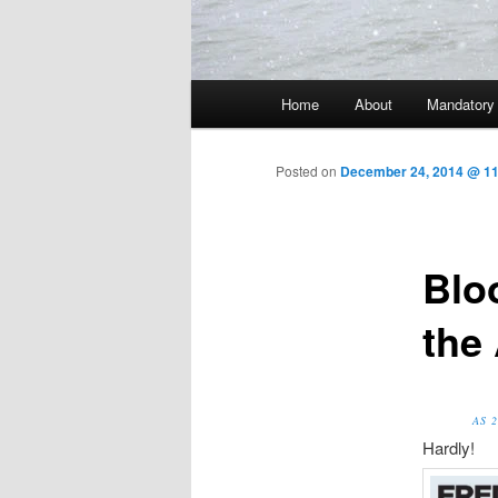
Main menu
Home
About
Mandatory
Skip to primary content
Posted on
December 24, 2014 @ 1
Blo
the
AS 
Hardly!