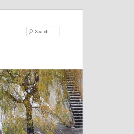
Search