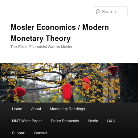
Sear
Mosler Economics / Modern
Monetary Theory
The Site of Economist Warren Mosler
Main menu
Home
About
Mandatory Readings
Skip to primary content
MMT White Paper
Policy Proposals
Media
Q&A
Support
Contact