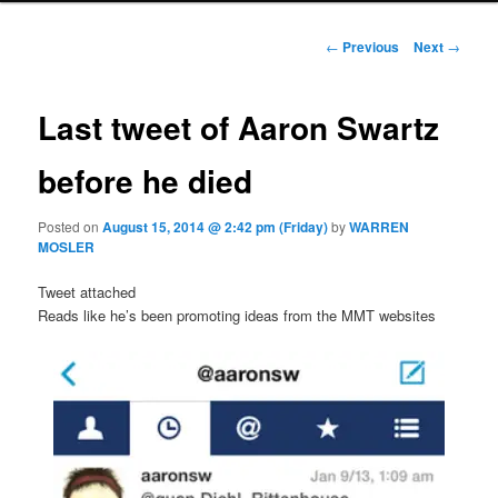
Post navigation
←
Previous
Next
→
Last tweet of Aaron Swartz
before he died
Posted on
August 15, 2014 @ 2:42 pm (Friday)
by
WARREN
MOSLER
Tweet attached
Reads like he’s been promoting ideas from the MMT websites