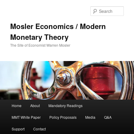
Sear
Mosler Economics / Modern
Monetary Theory
The Site of Economist Warren Mosler
Main menu
Home
About
Mandatory Readings
Skip to primary content
MMT White Paper
Policy Proposals
Media
Q&A
Support
Contact