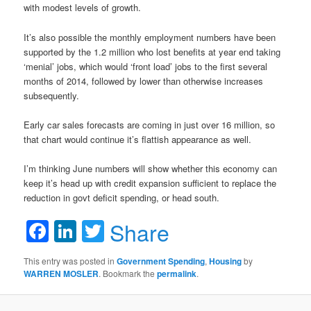
with modest levels of growth.
It’s also possible the monthly employment numbers have been
supported by the 1.2 million who lost benefits at year end taking
‘menial’ jobs, which would ‘front load’ jobs to the first several
months of 2014, followed by lower than otherwise increases
subsequently.
Early car sales forecasts are coming in just over 16 million, so
that chart would continue it’s flattish appearance as well.
I’m thinking June numbers will show whether this economy can
keep it’s head up with credit expansion sufficient to replace the
reduction in govt deficit spending, or head south.
Facebook
LinkedIn
Twitter
Share
This entry was posted in
Government Spending
,
Housing
by
WARREN MOSLER
. Bookmark the
permalink
.