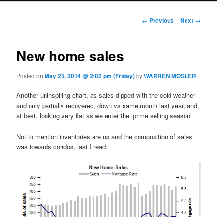
Post navigation
←
Previous
Next
→
New home sales
Posted on
May 23, 2014 @ 2:02 pm (Friday)
by
WARREN MOSLER
Another uninspiring chart, as sales dipped with the cold weather
and only partially recovered, down vs same month last year, and,
at best, looking very flat as we enter the ‘prime selling season’
Not to mention inventories are up and the composition of sales
was towards condos, last I read: