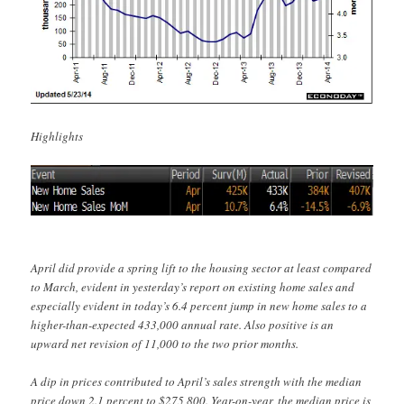
Highlights
April did provide a spring lift to the housing sector at least compared
to March, evident in yesterday’s report on existing home sales and
especially evident in today’s 6.4 percent jump in new home sales to a
higher-than-expected 433,000 annual rate. Also positive is an
upward net revision of 11,000 to the two prior months.
A dip in prices contributed to April’s sales strength with the median
price down 2.1 percent to $275,800. Year-on-year, the median price is