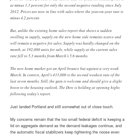
at minus 1.3 percent for only the second negative reading since July
2012. Prices are now in line with sales where the year-on-year rate is
minus 4.2 percent.
But, unlike the existing home sales report that shows a sudden
swelling in supply, supply on the new home side remains scarce and
will remain a negative for sales. Supply was hardly changed on the
month, at 192,000 units for sale, while supply at the current sales
rate fell to 5.3 months from March’s 5.6 months.
The new home market got an April bounce but against a very weak
March. In context, April’s 433,000 is the second weakest rate of the
last seven months. Still, the gain is welcome and should give a slight
boost to the housing outlook. The Dow is holding at opening highs
following today’s report.
Just landed Portland and still somewhat out of close touch.
My concerns remain that the too small federal deficit is keeping a
lid on aggregate demand as the demand leakages continue, and
the automatic fiscal stabilizers keep tightening the noose even