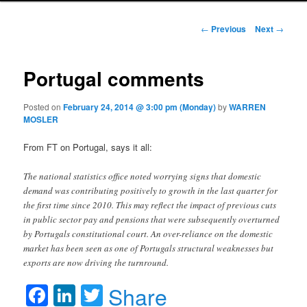
Post navigation
←
Previous
Next
→
Portugal comments
Posted on
February 24, 2014 @ 3:00 pm (Monday)
by
WARREN
MOSLER
From FT on Portugal, says it all:
The national statistics office noted worrying signs that domestic
demand was contributing positively to growth in the last quarter for
the first time since 2010. This may reflect the impact of previous cuts
in public sector pay and pensions that were subsequently overturned
by Portugals constitutional court. An over-reliance on the domestic
market has been seen as one of Portugals structural weaknesses but
exports are now driving the turnround.
Facebook
LinkedIn
Twitter
Share