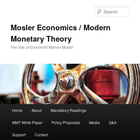
Sear
Mosler Economics / Modern
Monetary Theory
The Site of Economist Warren Mosler
Main menu
Home
About
Mandatory Readings
Skip to primary content
MMT White Paper
Policy Proposals
Media
Q&A
Support
Contact