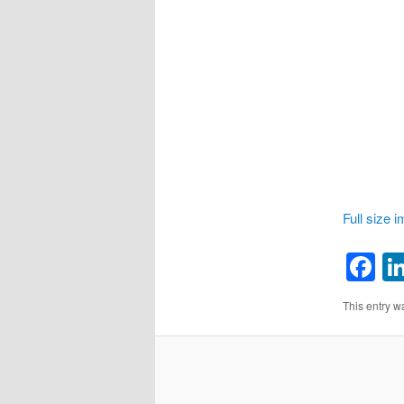
Full size 
F
This entry w