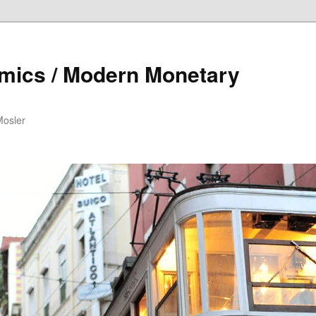
mics / Modern Monetary
Mosler