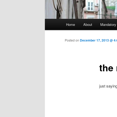
Main menu
Home
About
Mandatory
Skip to primary content
Posted on
December 17, 2013 @ 4:
the
just sayi