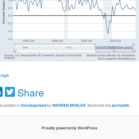
image
acebook
LinkedIn
Twitter
Share
as posted in
Uncategorized
by
WARREN MOSLER
. Bookmark the
permalink
.
Proudly powered by WordPress