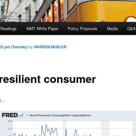
 Readings
MMT White Paper
Policy Proposals
Media
Q&A
02 pm (Tuesday)
by
WARREN MOSLER
 resilient consumer
ng…