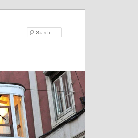
Search