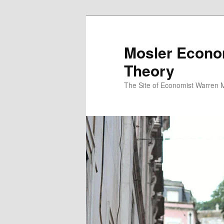
Mosler Econo
Theory
The Site of Economist Warren 