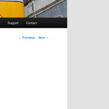
Support
Contact
Post navigation
←
Previous
Next
→