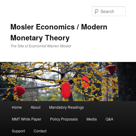
Sear
Mosler Economics / Modern
Monetary Theory
The Site of Economist Warren Mosler
Main menu
Home
About
Mandatory Readings
Skip to primary content
MMT White Paper
Policy Proposals
Media
Q&A
Support
Contact