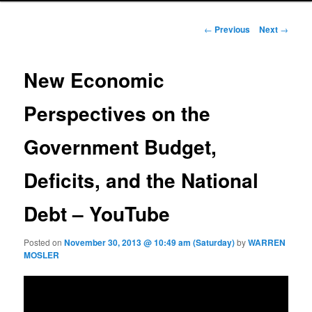
Post navigation
←
Previous
Next
→
New Economic
Perspectives on the
Government Budget,
Deficits, and the National
Debt – YouTube
Posted on
November 30, 2013 @ 10:49 am (Saturday)
by
WARREN
MOSLER