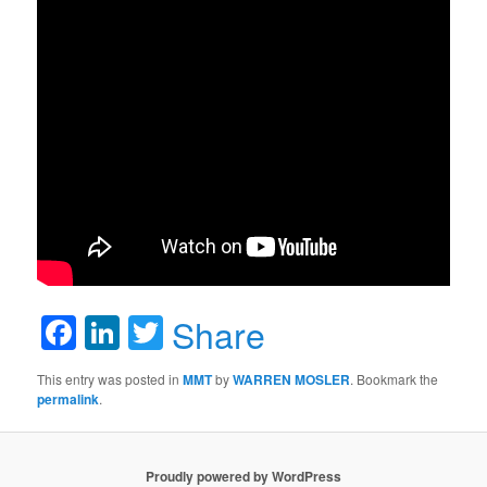
Facebook
LinkedIn
Twitter
Share
This entry was posted in
MMT
by
WARREN MOSLER
. Bookmark the
permalink
.
Proudly powered by WordPress