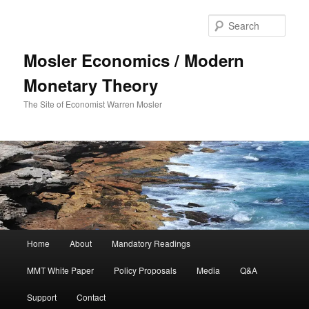
Sear
Mosler Economics / Modern
Monetary Theory
The Site of Economist Warren Mosler
Main menu
Home
About
Mandatory Readings
Skip to primary content
MMT White Paper
Policy Proposals
Media
Q&A
Support
Contact