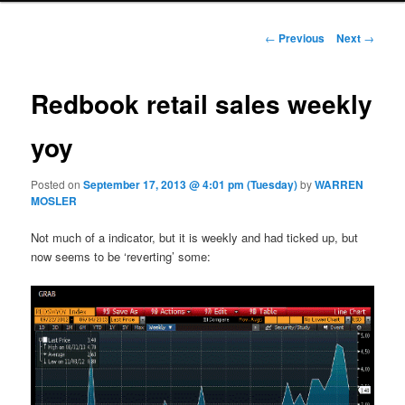
Post navigation
←
Previous
Next
→
Redbook retail sales weekly
yoy
Posted on
September 17, 2013 @ 4:01 pm (Tuesday)
by
WARREN
MOSLER
Not much of a indicator, but it is weekly and had ticked up, but
now seems to be ‘reverting’ some: