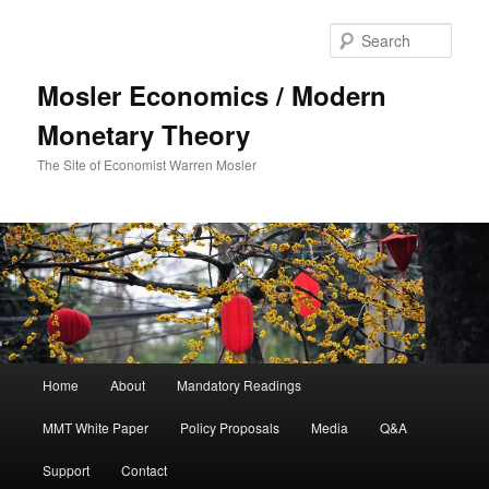
Sear
Mosler Economics / Modern
Monetary Theory
The Site of Economist Warren Mosler
Main menu
Home
About
Mandatory Readings
Skip to primary content
MMT White Paper
Policy Proposals
Media
Q&A
Support
Contact