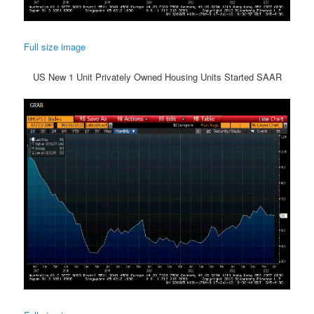
Full size image
US New 1 Unit Privately Owned Housing Units Started SAAR