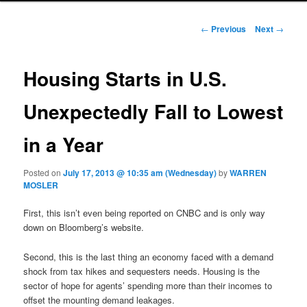
Post navigation
←
Previous
Next
→
Housing Starts in U.S.
Unexpectedly Fall to Lowest
in a Year
Posted on
July 17, 2013 @ 10:35 am (Wednesday)
by
WARREN
MOSLER
First, this isn’t even being reported on CNBC and is only way
down on Bloomberg’s website.
Second, this is the last thing an economy faced with a demand
shock from tax hikes and sequesters needs. Housing is the
sector of hope for agents’ spending more than their incomes to
offset the mounting demand leakages.