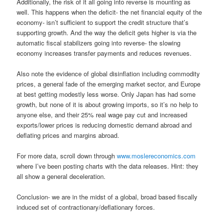
Additionally, the risk of it all going into reverse is mounting as
well. This happens when the deficit- the net financial equity of the
economy- isn’t sufficient to support the credit structure that’s
supporting growth. And the way the deficit gets higher is via the
automatic fiscal stabilizers going into reverse- the slowing
economy increases transfer payments and reduces revenues.
Also note the evidence of global disinflation including commodity
prices, a general fade of the emerging market sector, and Europe
at best getting modestly less worse. Only Japan has had some
growth, but none of it is about growing imports, so it’s no help to
anyone else, and their 25% real wage pay cut and increased
exports/lower prices is reducing domestic demand abroad and
deflating prices and margins abroad.
For more data, scroll down through
www.moslereconomics.com
where I’ve been posting charts with the data releases. Hint: they
all show a general deceleration.
Conclusion- we are in the midst of a global, broad based fiscally
induced set of contractionary/deflationary forces.