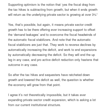
Supporting optimism is the notion that ‘yes the fiscal drag from
the tax hikes is subtracting from growth, but when it ends growth
will return as the underlying private sector is growing at over 3%”
Yes, that’s possible, but again, it means private sector credit
growth has to be there offering ever increasing support to offset
the ‘demand leakages’ and to overcome the fiscal headwinds of
the automatic fiscal stabilizers. And note that the automatic
fiscal stabilizers are just that. They work to reverse declines by
automatically increasing the deficit, and work to end expansions
by automatically decreasing the deficit. So they will end the up
leg in any case, and pro active deficit reduction only hastens that
outcome in any case.
So after the tax hikes and sequesters have ratcheted down
growth and lowered the deficit as well, the question is whether
the economy will grow from that point.
I agree it’s not theoretically impossible, but it takes ever
expanding private sector credit expansion, which is asking a lot
from our current institutional structure.