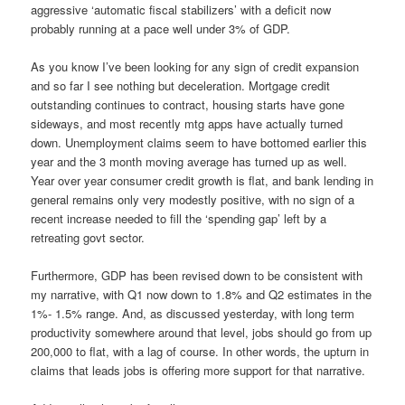
aggressive ‘automatic fiscal stabilizers’ with a deficit now
probably running at a pace well under 3% of GDP.
As you know I’ve been looking for any sign of credit expansion
and so far I see nothing but deceleration. Mortgage credit
outstanding continues to contract, housing starts have gone
sideways, and most recently mtg apps have actually turned
down. Unemployment claims seem to have bottomed earlier this
year and the 3 month moving average has turned up as well.
Year over year consumer credit growth is flat, and bank lending in
general remains only very modestly positive, with no sign of a
recent increase needed to fill the ‘spending gap’ left by a
retreating govt sector.
Furthermore, GDP has been revised down to be consistent with
my narrative, with Q1 now down to 1.8% and Q2 estimates in the
1%- 1.5% range. And, as discussed yesterday, with long term
productivity somewhere around that level, jobs should go from up
200,000 to flat, with a lag of course. In other words, the upturn in
claims that leads jobs is offering more support for that narrative.