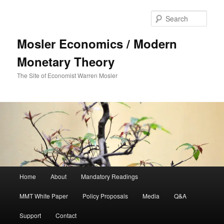
Sear
Mosler Economics / Modern
Monetary Theory
The Site of Economist Warren Mosler
Main menu
Home
About
Mandatory Readings
Skip to primary content
MMT White Paper
Policy Proposals
Media
Q&A
Support
Contact