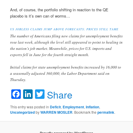
And, of course, the portfolio shifting in reaction to the QE
placebo is it’s own can of worms…
US JOBLESS CLAIMS JUMP ABOVE FORECASTS; PRICES STILL TAME
The number of Americans filing new claims for unemployment benefits
rose last week, although the level still appeared to point to healing in
the nation’s job market. Meanwhile, prices for U.S. imports and
exports fell in June for the fourth straight month.
Initial claims for state unemployment benefits increased by 16,000 to
a seasonally adjusted 360,000, the Labor Department said on
Thursday.
Facebook
LinkedIn
Twitter
Share
This entry was posted in
Deficit
,
Employment
,
Inflation
,
Uncategorized
by
WARREN MOSLER
. Bookmark the
permalink
.