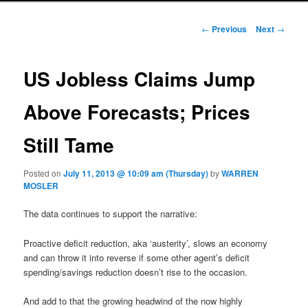
Post navigation
←
Previous
Next
→
US Jobless Claims Jump
Above Forecasts; Prices
Still Tame
Posted on
July 11, 2013 @ 10:09 am (Thursday)
by
WARREN
MOSLER
The data continues to support the narrative:
Proactive deficit reduction, aka ‘austerity’, slows an economy
and can throw it into reverse if some other agent’s deficit
spending/savings reduction doesn’t rise to the occasion.
And add to that the growing headwind of the now highly