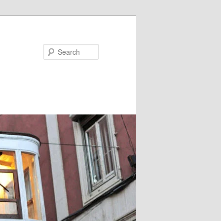
Search