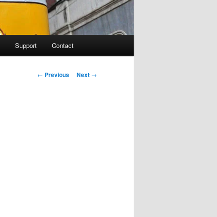
Support
Contact
Post navigation
←
Previous
Next
→