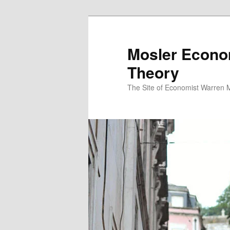
Mosler Econo
Theory
The Site of Economist Warren 