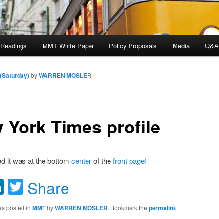
 Readings
MMT White Paper
Policy Proposals
Media
Q&A
 (Saturday)
by
WARREN MOSLER
 York Times profile
ed it was at the bottom
center
of the
front page!
acebook
LinkedIn
Twitter
Share
as posted in
MMT
by
WARREN MOSLER
. Bookmark the
permalink
.