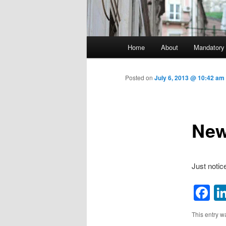
Main menu
Home
About
Mandatory
Skip to primary content
Posted on
July 6, 2013 @ 10:42 am
New
Just notic
F
This entry w