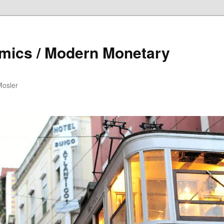
mics / Modern Monetary
Mosler