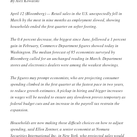
By Alex Kowalski
April 12 (Bloomberg) — Retail sales in the U.S. unexpectedly fell in
March by the most in nine months as employment slowed, showing
households ended the first quarter on softer footing.
The 0.4 percent decrease, the biggest since June, followed a 1 percent
gain in February, Commerce Department figures showed today in
Washington. The median forecast of 85 economists surveyed by
Bloomberg called for an unchanged reading in March. Department
stores and electronics dealers were among the weakest showings.
The figures may prompt economists, who are projecting consumer
spending climbed in the first quarter at the fastest pace in two years,
to reduce growth estimates. A pickup in hiring and bigger increases
in wages will be needed to ensure any slowdown proves temporary as
federal budget cuts and an increase in the payroll tax restrain the
expansion.
Households are now making those difficult choices on how to adjust
spending, said Ellen Zentner, a senior economist at Nomura
Securities International Inc. in New York, who projected sales would