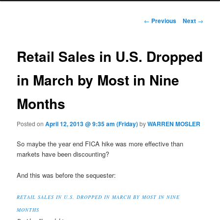
Post navigation
←
Previous
Next
→
Retail Sales in U.S. Dropped
in March by Most in Nine
Months
Posted on
April 12, 2013 @ 9:35 am (Friday)
by
WARREN MOSLER
So maybe the year end FICA hike was more effective than
markets have been discounting?
And this was before the sequester:
RETAIL SALES IN U.S. DROPPED IN MARCH BY MOST IN NINE
MONTHS