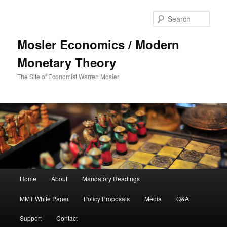
Sear
Mosler Economics / Modern
Monetary Theory
The Site of Economist Warren Mosler
Main menu
Home
About
Mandatory Readings
Skip to primary content
MMT White Paper
Policy Proposals
Media
Q&A
Support
Contact