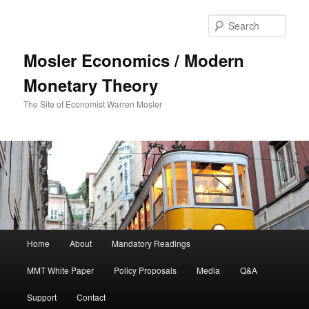
Sear
Mosler Economics / Modern
Monetary Theory
The Site of Economist Warren Mosler
Main menu
Home
About
Mandatory Readings
Skip to primary content
MMT White Paper
Policy Proposals
Media
Q&A
Support
Contact