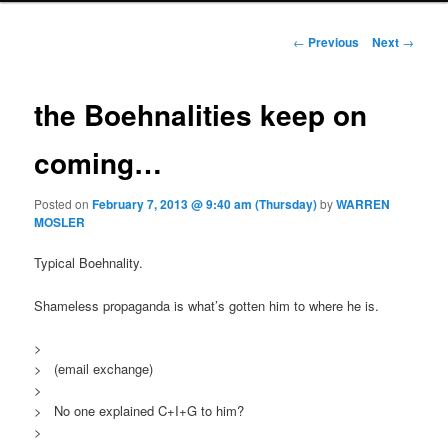
Post navigation
←
Previous
Next
→
the Boehnalities keep on
coming…
Posted on
February 7, 2013 @ 9:40 am (Thursday)
by
WARREN
MOSLER
Typical Boehnality.
Shameless propaganda is what’s gotten him to where he is.
>
> (email exchange)
>
> No one explained C+I+G to him?
>