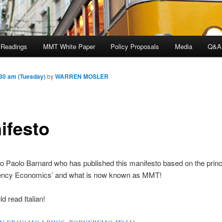
 Readings
MMT White Paper
Policy Proposals
Media
Q&A
30 am (Tuesday)
by
WARREN MOSLER
ifesto
o Paolo Barnard who has published this manifesto based on the princi
rency Economics’ and what is now known as MMT!
d read Italian!