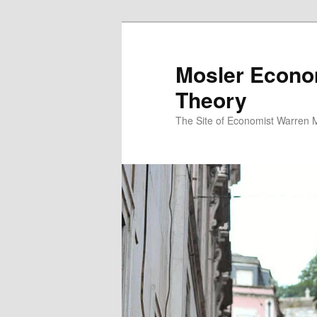
Mosler Econo
Theory
The Site of Economist Warren 