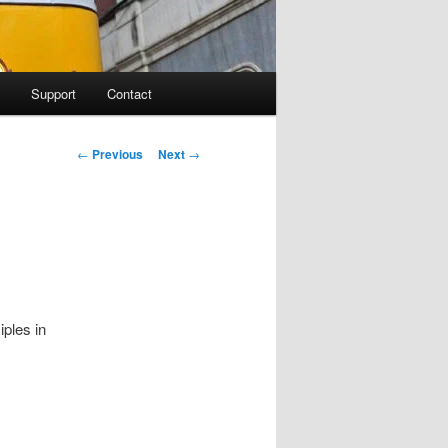
Support
Contact
Post navigation
←
Previous
Next
→
ples in