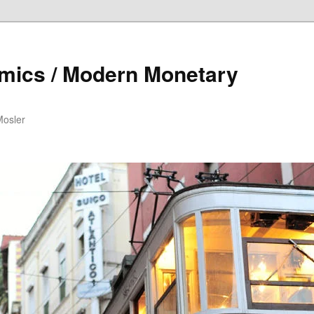
mics / Modern Monetary
Mosler