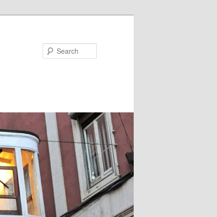
Search