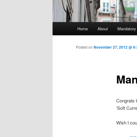
Main menu
Home
About
Mandatory
Skip to primary content
Posted on
November 27, 2012 @ 9:
Man
Congrats t
‘Soft Cur
Wish I coul