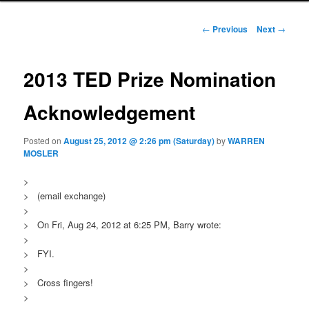
Post navigation
←
Previous
Next
→
2013 TED Prize Nomination
Acknowledgement
Posted on
August 25, 2012 @ 2:26 pm (Saturday)
by
WARREN
MOSLER
>
> (email exchange)
>
> On Fri, Aug 24, 2012 at 6:25 PM, Barry wrote:
>
> FYI.
>
> Cross fingers!
>