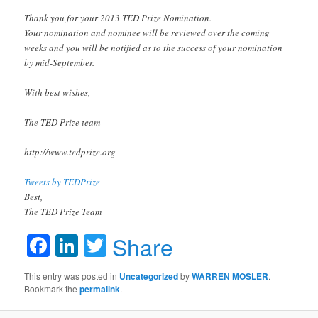
Thank you for your 2013 TED Prize Nomination.
Your nomination and nominee will be reviewed over the coming
weeks and you will be notified as to the success of your nomination
by mid-September.
With best wishes,
The TED Prize team
http://www.tedprize.org
Tweets by TEDPrize
Best,
The TED Prize Team
Facebook
LinkedIn
Twitter
Share
This entry was posted in
Uncategorized
by
WARREN MOSLER
.
Bookmark the
permalink
.