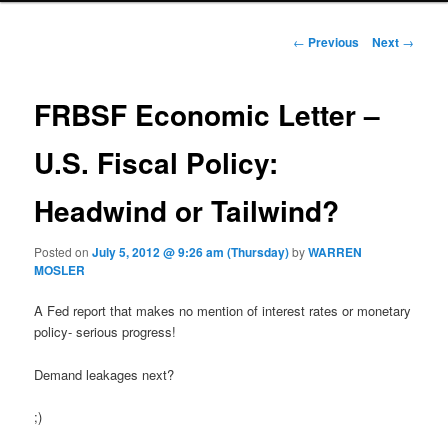
Post navigation
←
Previous
Next
→
FRBSF Economic Letter –
U.S. Fiscal Policy:
Headwind or Tailwind?
Posted on
July 5, 2012 @ 9:26 am (Thursday)
by
WARREN
MOSLER
A Fed report that makes no mention of interest rates or monetary
policy- serious progress!
Demand leakages next?
;)