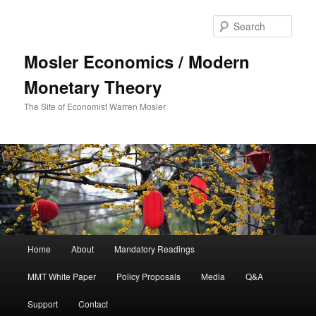
Sear
Mosler Economics / Modern
Monetary Theory
The Site of Economist Warren Mosler
Main menu
Home
About
Mandatory Readings
Skip to primary content
MMT White Paper
Policy Proposals
Media
Q&A
Support
Contact