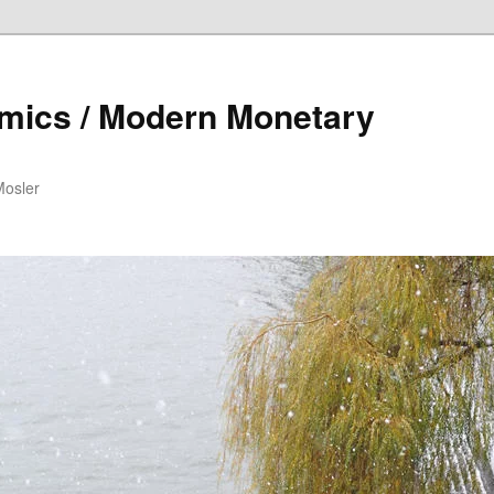
mics / Modern Monetary
Mosler