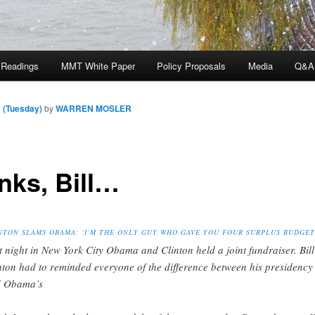
 Readings
MMT White Paper
Policy Proposals
Media
Q&A
 (Tuesday)
by
WARREN MOSLER
nks, Bill…
NTON SLAMS OBAMA: ‘I’M THE ONLY GUY WHO GAVE YOU FOUR SURPLUS BUDGET
t night in New York City Obama and Clinton held a joint fundraiser. Bill
nton had to reminded everyone of the difference between his presidency
 Obama’s