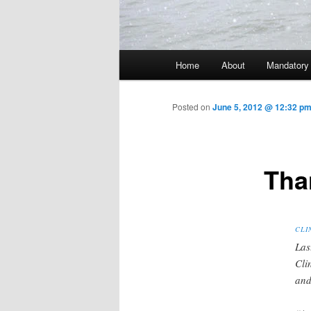
Main menu
Home
About
Mandatory
Skip to primary content
Posted on
June 5, 2012 @ 12:32 pm
Tha
CLI
Las
Cli
and