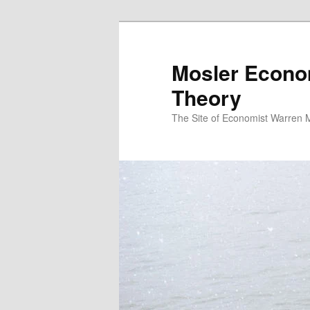
Mosler Econo
Theory
The Site of Economist Warren 