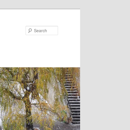
Search