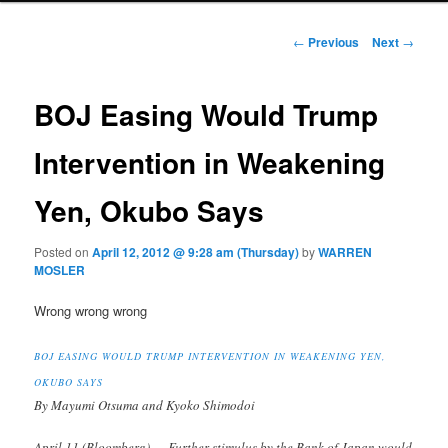
Post navigation
←
Previous
Next
→
BOJ Easing Would Trump
Intervention in Weakening
Yen, Okubo Says
Posted on
April 12, 2012 @ 9:28 am (Thursday)
by
WARREN
MOSLER
Wrong wrong wrong
BOJ EASING WOULD TRUMP INTERVENTION IN WEAKENING YEN,
OKUBO SAYS
By Mayumi Otsuma and Kyoko Shimodoi
April 11 (Bloomberg) — Further stimulus by the Bank of Japan would