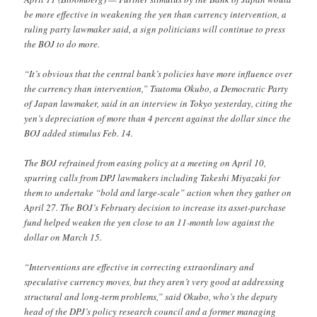
be more effective in weakening the yen than currency intervention, a
ruling party lawmaker said, a sign politicians will continue to press
the BOJ to do more.
“It’s obvious that the central bank’s policies have more influence over
the currency than intervention,” Tsutomu Okubo, a Democratic Party
of Japan lawmaker, said in an interview in Tokyo yesterday, citing the
yen’s depreciation of more than 4 percent against the dollar since the
BOJ added stimulus Feb. 14.
The BOJ refrained from easing policy at a meeting on April 10,
spurring calls from DPJ lawmakers including Takeshi Miyazaki for
them to undertake “bold and large-scale” action when they gather on
April 27. The BOJ’s February decision to increase its asset-purchase
fund helped weaken the yen close to an 11-month low against the
dollar on March 15.
“Interventions are effective in correcting extraordinary and
speculative currency moves, but they aren’t very good at addressing
structural and long-term problems,” said Okubo, who’s the deputy
head of the DPJ’s policy research council and a former managing