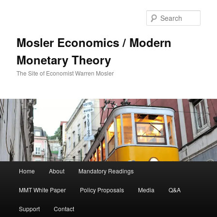
Sear
Mosler Economics / Modern
Monetary Theory
The Site of Economist Warren Mosler
Main menu
Home
About
Mandatory Readings
Skip to primary content
MMT White Paper
Policy Proposals
Media
Q&A
Support
Contact