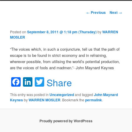
Post navigation
←
Previous
Next
→
Posted on
September 8, 2011 @ 1:18 pm (Thursday)
by
WARREN
MOSLER
“The voices which, in such a conjuncture, tell us that the path of
escape is to be found in strict economy and in refraining,
wherever possible, from utilising the world’s potential production,
are the voices of fools and madmen.”- John Maynard Keynes
Facebook
LinkedIn
Twitter
Share
This entry was posted in
Uncategorized
and tagged
John Maynard
Keynes
by
WARREN MOSLER
. Bookmark the
permalink
.
Proudly powered by WordPress