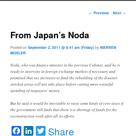
Post navigation
←
Previous
Next
→
From Japan’s Noda
Posted on
September 2, 2011 @ 8:41 am (Friday)
by
WARREN
MOSLER
Noda, who was finance minister in the previous Cabinet, said he is
ready to intervene in foreign exchange markets if necessary and
promised that tax increases to fund the rebuilding of the disaster-
stricken areas will not take place before cutting more wasteful
spending of taxpayers’ money.
But he said it would be inevitable to raise some kinds of core taxes if
the government still finds that there is a shortage of funds for the
reconstruction work after all its efforts.
Facebook
LinkedIn
Twitter
Share