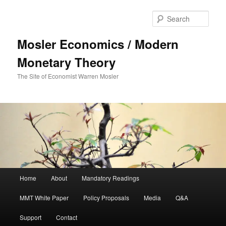
Sear
Mosler Economics / Modern
Monetary Theory
The Site of Economist Warren Mosler
Main menu
Home
About
Mandatory Readings
Skip to primary content
MMT White Paper
Policy Proposals
Media
Q&A
Support
Contact