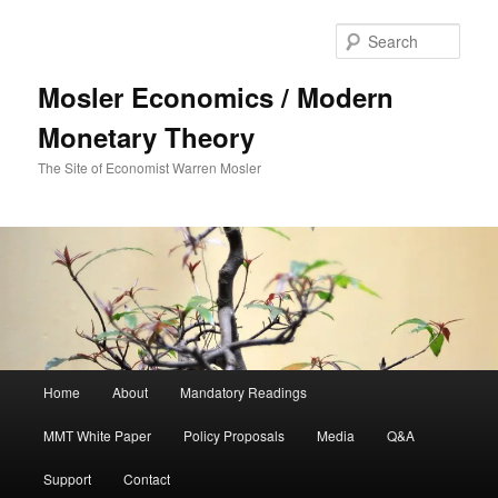
Sear
Mosler Economics / Modern
Monetary Theory
The Site of Economist Warren Mosler
Main menu
Home
About
Mandatory Readings
Skip to primary content
MMT White Paper
Policy Proposals
Media
Q&A
Support
Contact