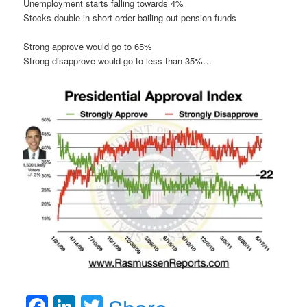
Unemployment starts falling towards 4%
Stocks double in short order bailing out pension funds
Strong approve would go to 65%
Strong disapprove would go to less than 35%…
Facebook
LinkedIn
Twitter