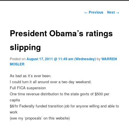
Post navigation
←
Previous
Next
→
President Obama’s ratings
slipping
Posted on
August 17, 2011 @ 11:49 am (Wednesday)
by
WARREN
MOSLER
As bad as it’s ever been.
I could turn it all around over a two day weekend.
Full FICA suspension
One time revenue distribution to the state govts of $500 per
capita
$8/hr Federally funded transition job for anyone willing and able to
work
(see my ‘proposals’ on this website)