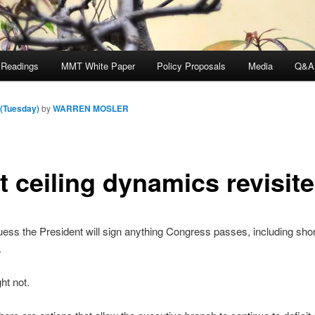
 Readings
MMT White Paper
Policy Proposals
Media
Q&A
 (Tuesday)
by
WARREN MOSLER
t ceiling dynamics revisit
 guess the President will sign anything Congress passes, including sho
.
ht not.