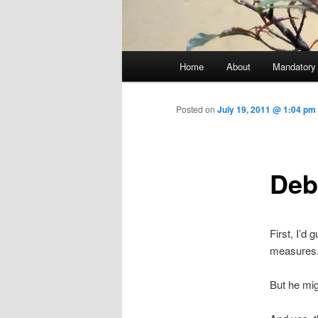
Main menu
Home
About
Mandatory
Skip to primary content
Posted on
July 19, 2011 @ 1:04 pm
Deb
First, I’d
measures
But he mig