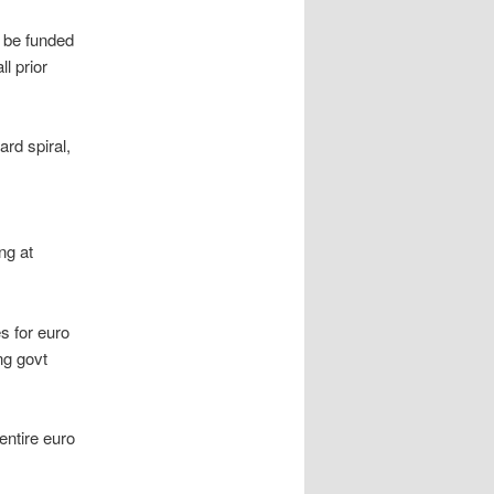
t be funded
l prior
rd spiral,
ng at
s for euro
ng govt
entire euro