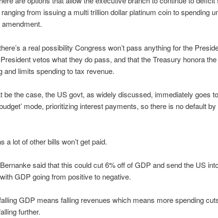
ere are options that allow the executive branch to continue to deficit s
 ranging from issuing a multi trillion dollar platinum coin to spending 
th amendment.
here’s a real possibility Congress won’t pass anything for the Preside
e President vetos what they do pass, and that the Treasury honora the
ng and limits spending to tax revenue.
t be the case, the US govt, as widely discussed, immediately goes to
budget’ mode, prioritizing interest payments, so there is no default b
a lot of other bills won’t get paid.
ernanke said that this could cut 6% off of GDP and send the US int
with GDP going from positive to negative.
falling GDP means falling revenues which means more spending cuts
lling further.