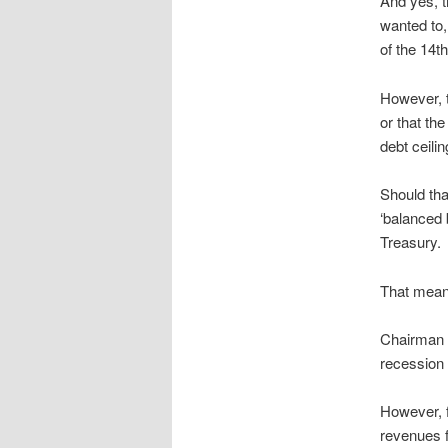
And yes, th
wanted to,
of the 14
However, t
or that th
debt ceili
Should tha
‘balanced 
Treasury.
That means 
Chairman B
recession 
However, 
revenues fa