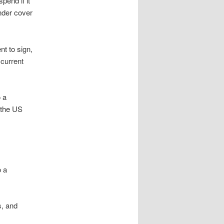
pend if it
under cover
nt to sign,
 current
 a
y the US
o a
, and