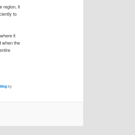
 region, it
iently to
 where it
d when the
entire
iling
by