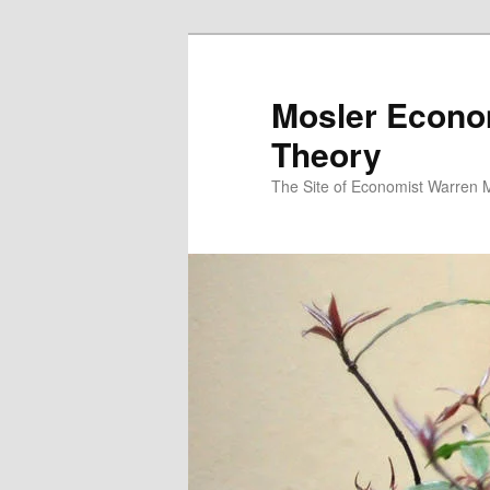
Mosler Econo
Theory
The Site of Economist Warren 