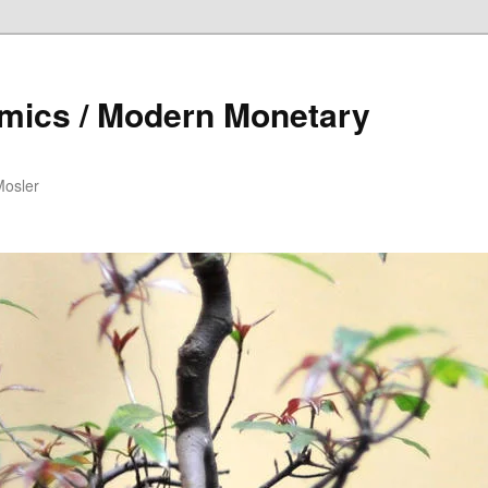
mics / Modern Monetary
Mosler