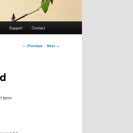
Support
Contact
Post navigation
←
Previous
Next
→
ed
rt term