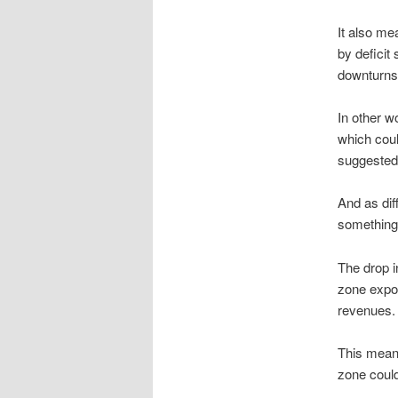
It also me
by deficit
downturns
In other w
which cou
suggested
And as dif
something
The drop i
zone expor
revenues.
This means
zone could