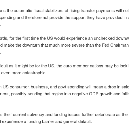
ans the automatic fiscal stabilizers of rising transfer payments will no
 spending and therefore not provide the support they have provided in al
.
ords, for the first time the US would experience an unchecked downwa
ld make the downturn that much more severe than the Fed Chairman
.
ficult as it might be for the US, the euro member nations may be looki
 even more catastrophic.
n US consumer, business, and govt spending will mean a drop in sale
ters, possibly sending that region into negative GDP growth and falli
 their current solvency and funding issues further deteriorate as the 
 experience a funding barrier and general default.