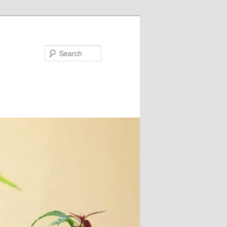
Search