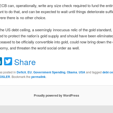
ECB can, operationally, write any size check required to fund the entire
t to do that, and can be expected to wait until things deteriorate suffic
were there is no other choice.
, the US debt ceiling, a seemingly innocuous relic of the gold standard,
d to protect the nation’s gold supply and should have been eliminate
ceased to be officially convertible into gold, could now bring down the 
omy, and threaten the world social order as well.
acebook
LinkedIn
Twitter
Share
as posted in
Deficit
,
EU
,
Government Spending
,
Obama
,
USA
and tagged
debt ce
OSLER
. Bookmark the
permalink
.
Proudly powered by WordPress