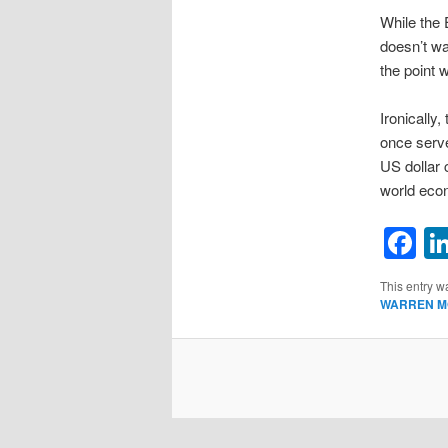
While the 
doesn’t wan
the point 
Ironically
once serve
US dollar 
world econ
F
This entry w
WARREN M