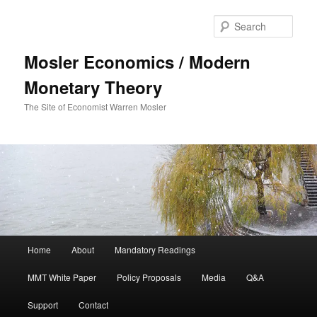
Sear
Mosler Economics / Modern
Monetary Theory
The Site of Economist Warren Mosler
Main menu
Home
About
Mandatory Readings
Skip to primary content
MMT White Paper
Policy Proposals
Media
Q&A
Support
Contact