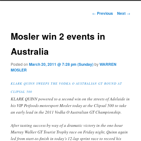
Post navigation
←
Previous
Next
→
Mosler win 2 events in
Australia
Posted on
March 20, 2011 @ 7:28 pm (Sunday)
by
WARREN
MOSLER
KLARK QUINN SWEEPS THE VODKA O AUSTRALIAN GT ROUND AT
CLIPSAL 500
KLARK QUINN powered to a second win on the streets of Adelaide in
his VIP Petfoods motorsport Mosler today at the Clipsal 500 to take
an early lead in the 2011 Vodka O Australian GT Championship.
After tasting success by way of a dramatic victory in the one-hour
Murray Walker GT Tourist Trophy race on Friday night, Quinn again
led from start-to-finish in today’s 12-lap sprint race to record his