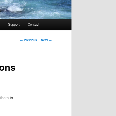
Support
Contact
Post navigation
←
Previous
Next
→
ions
 them to