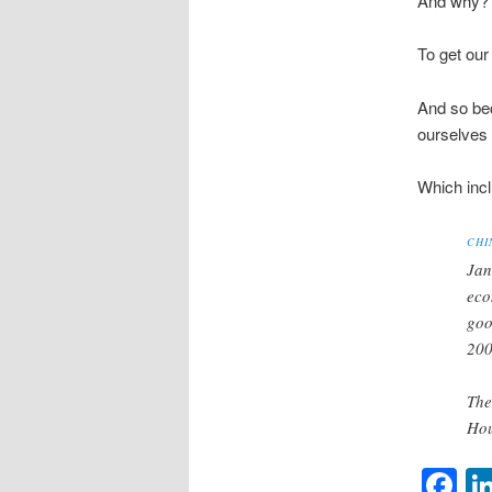
And why?
To get our 
And so bec
ourselves 
Which incl
CHI
Jan
eco
goo
200
The
Hou
F