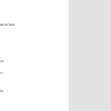
e to turn
 an
or
ite