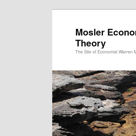
Mosler Econo
Theory
The Site of Economist Warren 