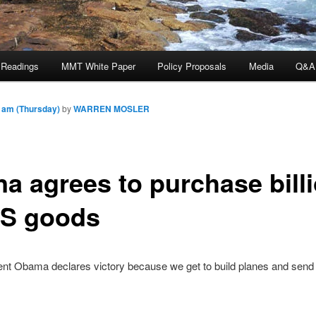
 Readings
MMT White Paper
Policy Proposals
Media
Q&A
 am (Thursday)
by
WARREN MOSLER
na agrees to purchase bill
US goods
ent Obama declares victory because we get to build planes and send