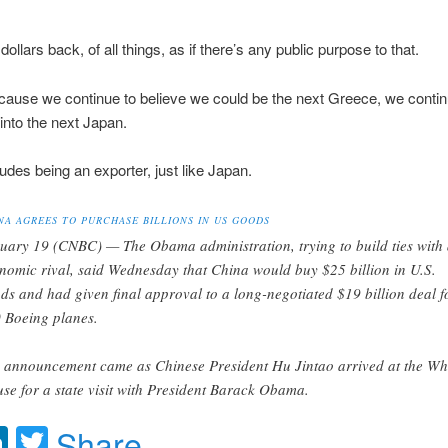
dollars back, of all things, as if there’s any public purpose to that.
ause we continue to believe we could be the next Greece, we continu
into the next Japan.
udes being an exporter, just like Japan.
NA AGREES TO PURCHASE BILLIONS IN US GOODS
uary 19 (CNBC) — The Obama administration, trying to build ties with
nomic rival, said Wednesday that China would buy $25 billion in U.S.
ds and had given final approval to a long-negotiated $19 billion deal f
 Boeing planes.
 announcement came as Chinese President Hu Jintao arrived at the Wh
se for a state visit with President Barack Obama.
acebook
LinkedIn
Twitter
Share