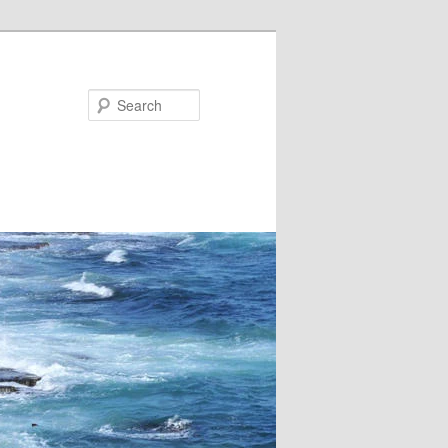
Search