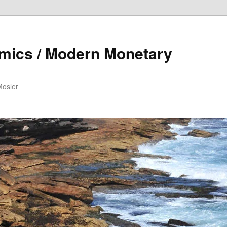
mics / Modern Monetary
Mosler