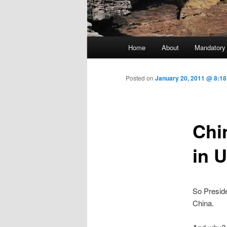
Main menu
Home
About
Mandatory
Skip to primary content
Posted on
January 20, 2011 @ 8:18
Chi
in 
So Presid
China.