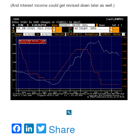
(And interest income could get revised down later as well.)
Facebook
LinkedIn
Twitter
Share