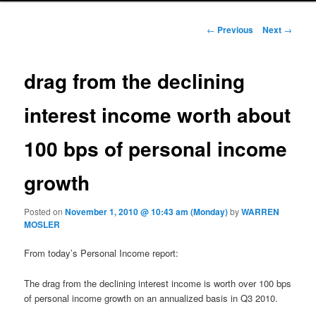
Post navigation
←
Previous
Next
→
drag from the declining
interest income worth about
100 bps of personal income
growth
Posted on
November 1, 2010 @ 10:43 am (Monday)
by
WARREN
MOSLER
From today’s Personal Income report:
The drag from the declining interest income is worth over 100 bps
of personal income growth on an annualized basis in Q3 2010.