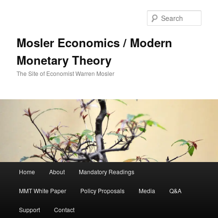
Sear
Mosler Economics / Modern
Monetary Theory
The Site of Economist Warren Mosler
Main menu
Home
About
Mandatory Readings
Skip to primary content
MMT White Paper
Policy Proposals
Media
Q&A
Support
Contact